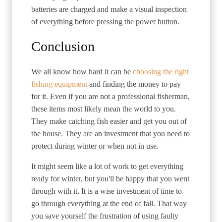
batteries are charged and make a visual inspection
of everything before pressing the power button.
Conclusion
We all know how hard it can be
choosing the right
fishing equipment
and finding the money to pay
for it. Even if you are not a professional fisherman,
these items most likely mean the world to you.
They make catching fish easier and get you out of
the house. They are an investment that you need to
protect during winter or when not in use.
It might seem like a lot of work to get everything
ready for winter, but you'll be happy that you went
through with it. It is a wise investment of time to
go through everything at the end of fall. That way
you save yourself the frustration of using faulty