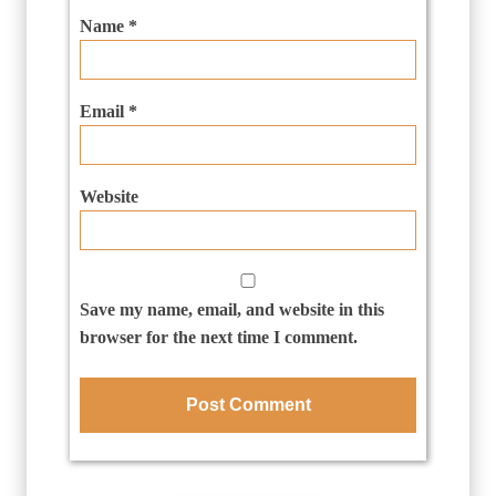
Name
*
Email
*
Website
Save my name, email, and website in this
browser for the next time I comment.