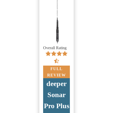
Overall Rating
FULL
REVIEW
deeper
Sonar
Pro Plus