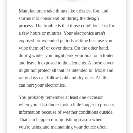
Manufacturers take things like drizzles, fog, and
storms into consideration during the design
process. The trouble is that those conditions last for
a few hours or minutes. Your electronics aren't
exposed for extended periods of time because you
wipe them off or cover them. On the other hand,
during winter you might park your boat on a trailer
and leave it exposed to the elements. A loose cover
might not protect all that it's intended to. Moist and
rainy days can follow cold and dry ones. All this
can hurt your electronics.
You probably remember at least one occasion
when your fish finder took a little longer to process
information because of weather conditions outside.
That can happen during fishing season when
you're using and maintaining your device often.