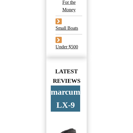
For the
Money
Small Boats
Under $500
LATEST
REVIEWS
marcum
LX-9