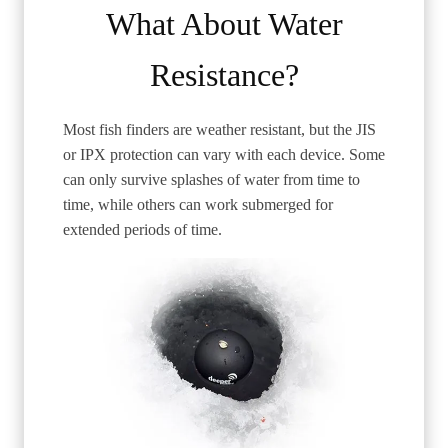
What About Water
Resistance?
Most fish finders are weather resistant, but the JIS
or IPX protection can vary with each device. Some
can only survive splashes of water from time to
time, while others can work submerged for
extended periods of time.