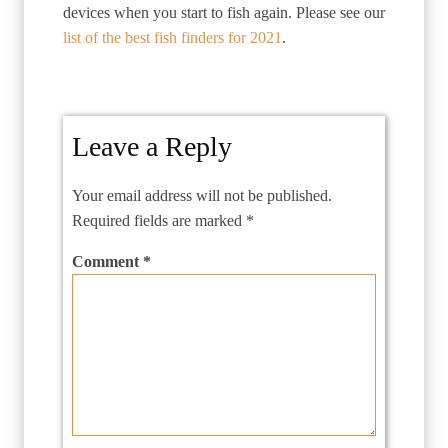
devices when you start to fish again. Please see our
list of the best fish finders for 2021
.
Leave a Reply
Your email address will not be published.
Required fields are marked
*
Comment
*