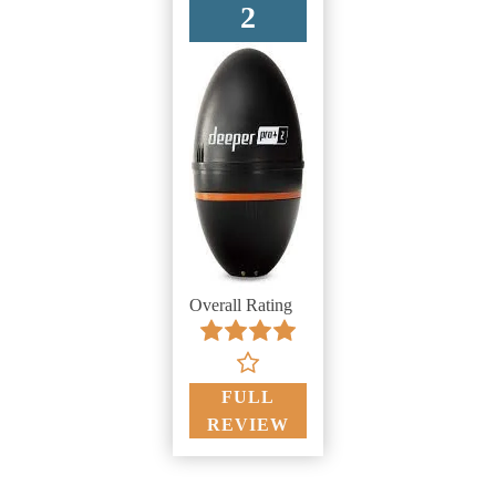
2
Overall Rating
FULL
REVIEW