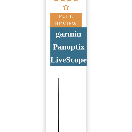
FULL
REVIEW
garmin
Panoptix
LiveScope