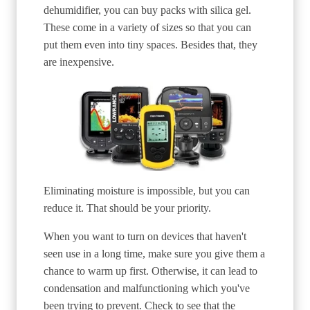
dehumidifier, you can buy packs with silica gel.
These come in a variety of sizes so that you can
put them even into tiny spaces. Besides that, they
are inexpensive.
Eliminating moisture is impossible, but you can
reduce it. That should be your priority.
When you want to turn on devices that haven't
seen use in a long time, make sure you give them a
chance to warm up first. Otherwise, it can lead to
condensation and malfunctioning which you've
been trying to prevent. Check to see that the