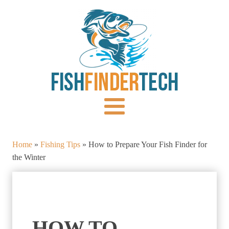
Home
»
Fishing Tips
»
How to Prepare Your Fish Finder for
the Winter
HOW TO