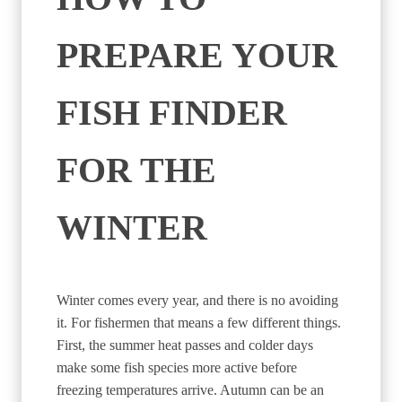
PREPARE YOUR
FISH FINDER
FOR THE
WINTER
Winter comes every year, and there is no avoiding
it. For fishermen that means a few different things.
First, the summer heat passes and colder days
make some fish species more active before
freezing temperatures arrive. Autumn can be an