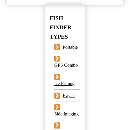
FISH
FINDER
TYPES
Portable
GPS Combo
Ice Fishing
Kayak
Side Imaging