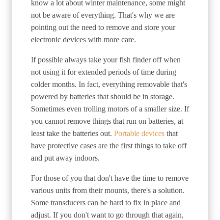
know a lot about winter maintenance, some might
not be aware of everything. That's why we are
pointing out the need to remove and store your
electronic devices with more care.
If possible always take your fish finder off when
not using it for extended periods of time during
colder months. In fact, everything removable that's
powered by batteries that should be in storage.
Sometimes even trolling motors of a smaller size. If
you cannot remove things that run on batteries, at
least take the batteries out.
Portable devices
that
have protective cases are the first things to take off
and put away indoors.
For those of you that don't have the time to remove
various units from their mounts, there's a solution.
Some transducers can be hard to fix in place and
adjust. If you don't want to go through that again,