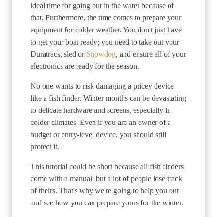
ideal time for going out in the water because of
that. Furthermore, the time comes to prepare your
equipment for colder weather. You don't just have
to get your boat ready; you need to take out your
Duratracs, sled or
Snowdog
, and ensure all of your
electronics are ready for the season.
No one wants to risk damaging a pricey device
like a fish finder. Winter months can be devastating
to delicate hardware and screens, especially in
colder climates. Even if you are an owner of a
budget or entry-level device, you should still
protect it.
This tutorial could be short because all fish finders
come with a manual, but a lot of people lose track
of theirs. That's why we're going to help you out
and see how you can prepare yours for the winter.