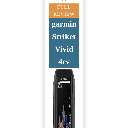
FULL
REVIEW
garmin
Striker
Vivid
4cv