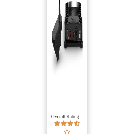
Overall Rating