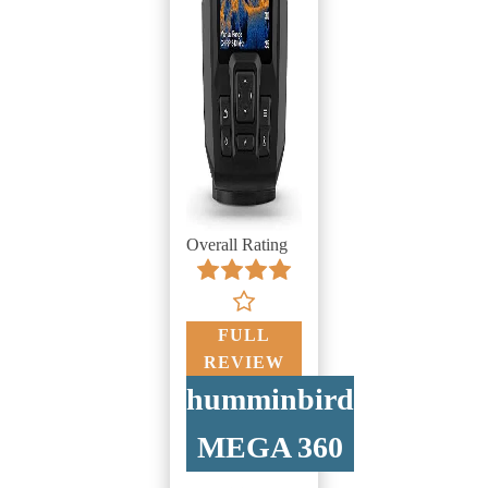
Overall Rating
FULL
REVIEW
humminbird
MEGA 360