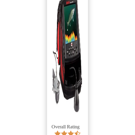
Overall Rating