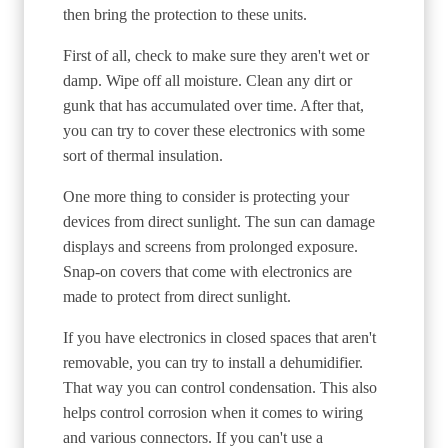
then bring the protection to these units.
First of all, check to make sure they aren't wet or
damp. Wipe off all moisture. Clean any dirt or
gunk that has accumulated over time. After that,
you can try to cover these electronics with some
sort of thermal insulation.
One more thing to consider is protecting your
devices from direct sunlight. The sun can damage
displays and screens from prolonged exposure.
Snap-on covers that come with electronics are
made to protect from direct sunlight.
If you have electronics in closed spaces that aren't
removable, you can try to install a dehumidifier.
That way you can control condensation. This also
helps control corrosion when it comes to wiring
and various connectors. If you can't use a