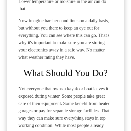
Lower temperature or moisture in the air can do
that.
Now imagine harsher conditions on a daily basis,
but without you there to keep an eye out for
everything. You can see where this can go. That's
why it's important to make sure you are storing
your electronics away in a safe way. No matter
what weather rating they have.
What Should You Do?
Not everyone that owns a kayak or boat leaves it
exposed during winter. Some people take great
care of their equipment. Some benefit from heated
garages or pay for separate storage facilities. That
way they can make sure everything stays in top
working condition. While most people already