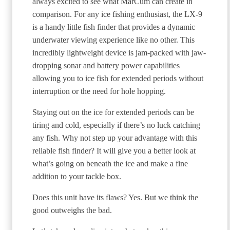
always excited to see what MarCum can create in
comparison. For any ice fishing enthusiast, the LX-9
is a handy little fish finder that provides a dynamic
underwater viewing experience like no other. This
incredibly lightweight device is jam-packed with jaw-
dropping sonar and battery power capabilities
allowing you to ice fish for extended periods without
interruption or the need for hole hopping.
Staying out on the ice for extended periods can be
tiring and cold, especially if there’s no luck catching
any fish. Why not step up your advantage with this
reliable fish finder? It will give you a better look at
what’s going on beneath the ice and make a fine
addition to your tackle box.
Does this unit have its flaws? Yes. But we think the
good outweighs the bad.