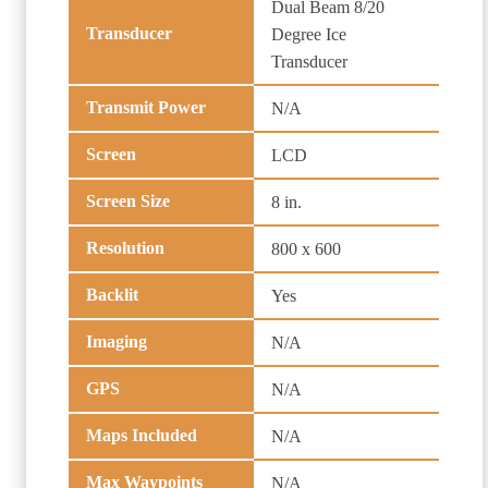
Dual Beam 8/20
Transducer
Degree Ice
Transducer
Transmit Power
N/A
Screen
LCD
Screen Size
8 in.
Resolution
800 x 600
Backlit
Yes
Imaging
N/A
GPS
N/A
Maps Included
N/A
Max Waypoints
N/A