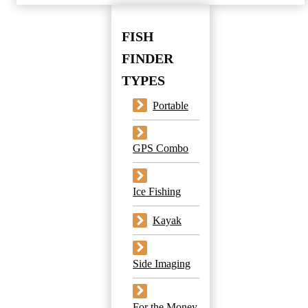
FISH
FINDER
TYPES
Portable
GPS Combo
Ice Fishing
Kayak
Side Imaging
For the Money