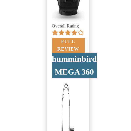
Overall Rating
FULL
REVIEW
humminbird
MEGA 360