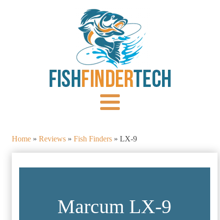
Home
»
Reviews
»
Fish Finders
»
LX-9
Marcum LX-9