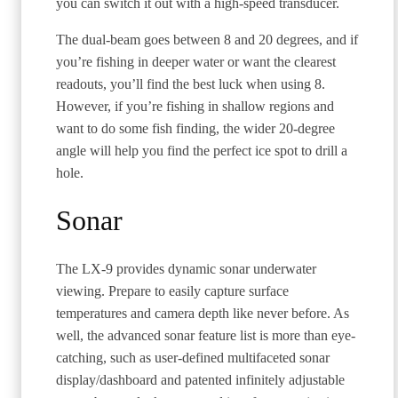
you can switch it out with a high-speed transducer.
The dual-beam goes between 8 and 20 degrees, and if
you’re fishing in deeper water or want the clearest
readouts, you’ll find the best luck when using 8.
However, if you’re fishing in shallow regions and
want to do some fish finding, the wider 20-degree
angle will help you find the perfect ice spot to drill a
hole.
Sonar
The LX-9 provides dynamic sonar underwater
viewing. Prepare to easily capture surface
temperatures and camera depth like never before. As
well, the advanced sonar feature list is more than eye-
catching, such as user-defined multifaceted sonar
display/dashboard and patented infinitely adjustable