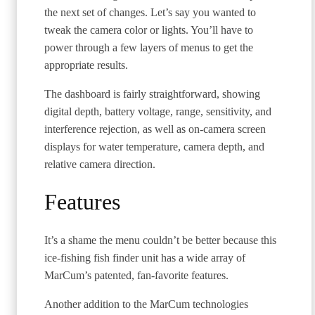
the next set of changes. Let’s say you wanted to
tweak the camera color or lights. You’ll have to
power through a few layers of menus to get the
appropriate results.
The dashboard is fairly straightforward, showing
digital depth, battery voltage, range, sensitivity, and
interference rejection, as well as on-camera screen
displays for water temperature, camera depth, and
relative camera direction.
Features
It’s a shame the menu couldn’t be better because this
ice-fishing fish finder unit has a wide array of
MarCum’s patented, fan-favorite features.
Another addition to the MarCum technologies