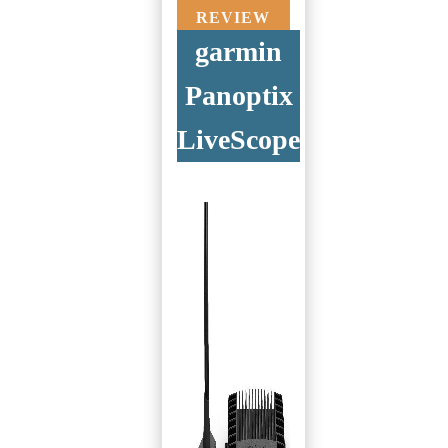
REVIEW
garmin
Panoptix
LiveScope