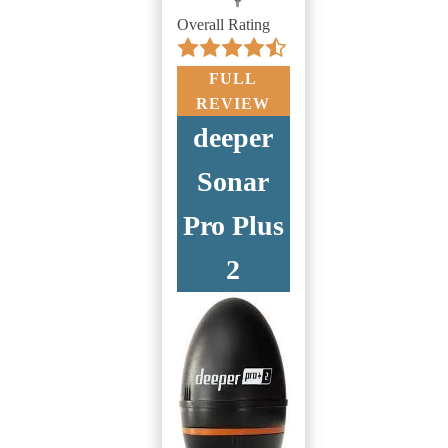
Overall Rating
FULL
REVIEW
deeper
Sonar
Pro Plus
2