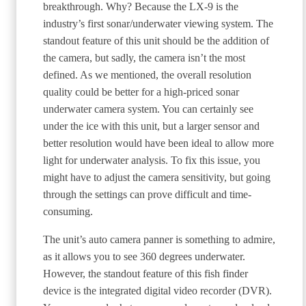
breakthrough. Why? Because the LX-9 is the
industry’s first sonar/underwater viewing system. The
standout feature of this unit should be the addition of
the camera, but sadly, the camera isn’t the most
defined. As we mentioned, the overall resolution
quality could be better for a high-priced sonar
underwater camera system. You can certainly see
under the ice with this unit, but a larger sensor and
better resolution would have been ideal to allow more
light for underwater analysis. To fix this issue, you
might have to adjust the camera sensitivity, but going
through the settings can prove difficult and time-
consuming.
The unit’s auto camera panner is something to admire,
as it allows you to see 360 degrees underwater.
However, the standout feature of this fish finder
device is the integrated digital video recorder (DVR).