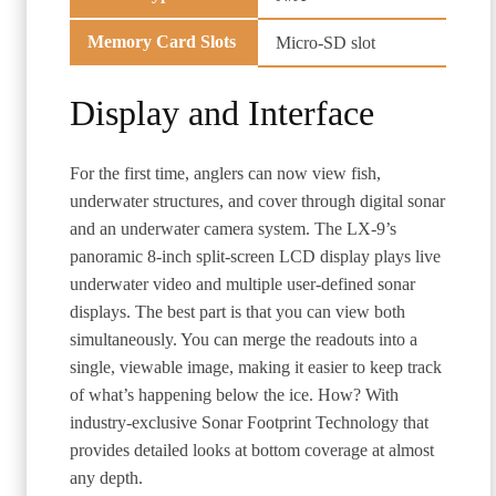
Memory Card Slots
Micro-SD slot
Display and Interface
For the first time, anglers can now view fish,
underwater structures, and cover through digital sonar
and an underwater camera system. The LX-9’s
panoramic 8-inch split-screen LCD display plays live
underwater video and multiple user-defined sonar
displays. The best part is that you can view both
simultaneously. You can merge the readouts into a
single, viewable image, making it easier to keep track
of what’s happening below the ice. How? With
industry-exclusive Sonar Footprint Technology that
provides detailed looks at bottom coverage at almost
any depth.