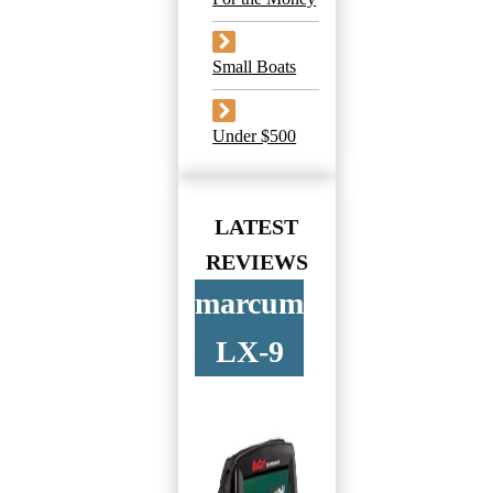
Small Boats
Under $500
LATEST
REVIEWS
marcum
LX-9