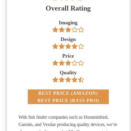
Overall Rating
Imaging
Design
Price
Quality
BEST PRICE
(
AMAZON
)
BEST PRICE
(
BASS PRO
)
With fish finder companies such as Humminbird,
Garmin, and Vexilar producing quality devices, we’re