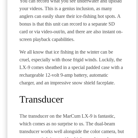
You can record what you see underwater and upload
your videos. This is a genius inclusion, as many
anglers can easily share their ice-fishing hot spots. A
bonus is that this unit can record to a separate SD
card or via video-out/in, and there are also instant on-
screen playback capabilities.
We all know that ice fishing in the winter can be
cruel, especially with those frigid winds. Luckily, the
LX-9 comes sheathed in a special padded case with a
rechargeable 12-volt 9-amp battery, automatic
charger, and an impressive snow shield faceplate.
Transducer
The transducer on the MarCum LX-9 is fantastic,
which comes as no surprise to us. The dual-beam
transducer works well alongside the color camera, but