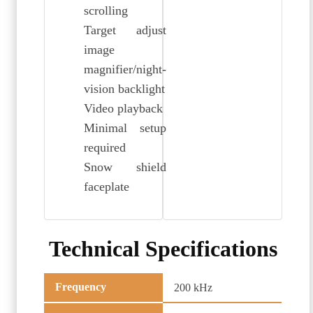
scrolling
Target adjust
image
magnifier/night-
vision backlight
Video playback
Minimal setup
required
Snow shield
faceplate
Technical Specifications
Frequency
200 kHz