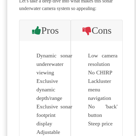
Let’s take a deep dive into what makes this sonar
underwater camera system so appealing:
Pros
Cons
Dynamic sonar
Low camera
underewater
resolution
viewing
No CHIRP
Exclusive
Lackluster
dynamic
menu
depth/range
navigation
Exclusive sonar
No 'back'
footprint
button
display
Steep price
Adjustable