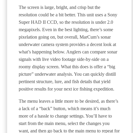
The screen is large, bright, and crisp but the
resolution could be a bit better. This unit uses a Sony
Super HAD II CCD, so the resolution is under 2.0
megapixels. Even in the best lighting, there’s some
pixelation going on, but overall, MarCum’s sonar
underwater camera system provides a decent look at
what’s happening below. Anglers can compare sonar
signals with live video footage side-by-side on a
roomy display screen. What this does is offer a “big
picture” underwater analysis. You can quickly distill
pertinent structure, lure, and fish details that yield
positive results for your next ice fishing expedition.
The menu leaves a little more to be desired, as there’s
a lack of a “back” button, which means it’s much
more of a hassle to change settings. You’ll have to
start from the main menu, select the changes you
want, and then go back to the main menu to repeat for