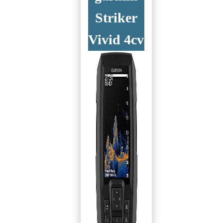
Striker
Vivid 4cv