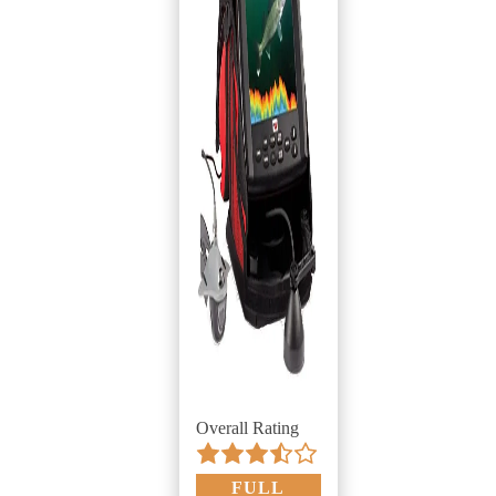
Overall Rating
FULL