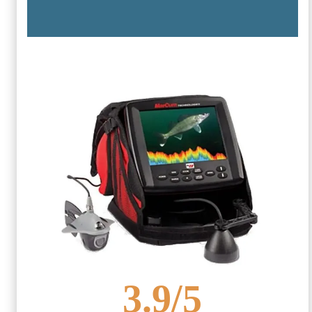
3.9
/5