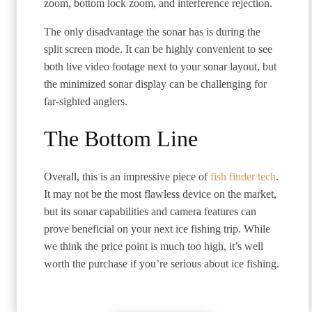
zoom, bottom lock zoom, and interference rejection.
The only disadvantage the sonar has is during the
split screen mode. It can be highly convenient to see
both live video footage next to your sonar layout, but
the minimized sonar display can be challenging for
far-sighted anglers.
The Bottom Line
Overall, this is an impressive piece of
fish finder tech
.
It may not be the most flawless device on the market,
but its sonar capabilities and camera features can
prove beneficial on your next ice fishing trip. While
we think the price point is much too high, it’s well
worth the purchase if you’re serious about ice fishing.