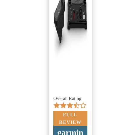
Overall Rating
FULL
REVIEW
garmin