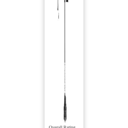
Overall Rating