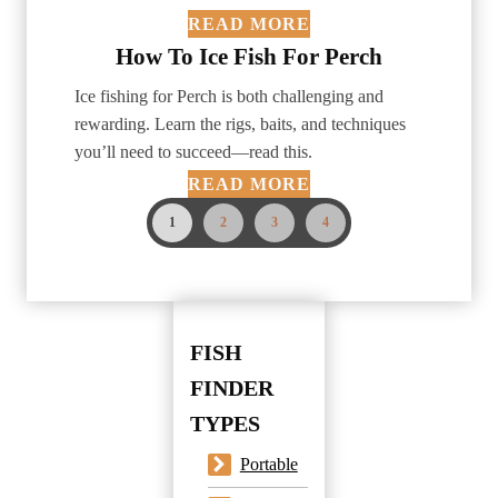
READ MORE
How To Ice Fish For Perch
Ice fishing for Perch is both challenging and
rewarding. Learn the rigs, baits, and techniques
you’ll need to succeed—read this.
READ MORE
1
2
3
4
FISH
FINDER
TYPES
Portable