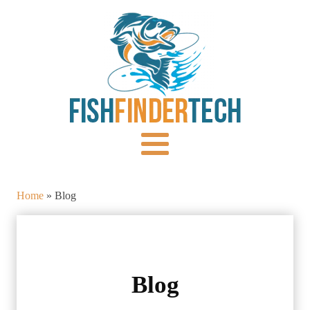
Home
»
Blog
Blog