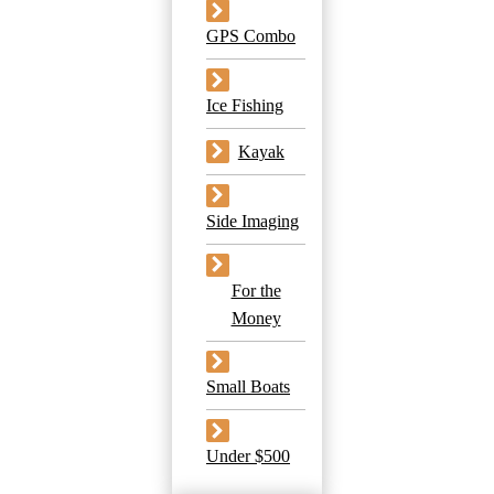
GPS Combo
Ice Fishing
Kayak
Side Imaging
For the
Money
Small Boats
Under $500