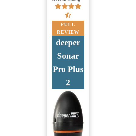
FULL
REVIEW
deeper
Sonar
Pro Plus
2