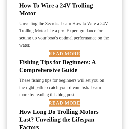
How To Wire a 24V Trolling
Motor
Unveiling the Secrets: Learn How to Wire a 24V
Trolling Motor like a pro. Expert guidance for
setting up your boat's optimal performance on the
water.
READ MORE
Fishing Tips for Beginners: A
Comprehensive Guide
These fishing tips for beginners will set you on
the right path to catch your dream fish. Learn
more by reading this blog post.
READ MORE
How Long Do Trolling Motors
Last? Unveiling the Lifespan
Factors