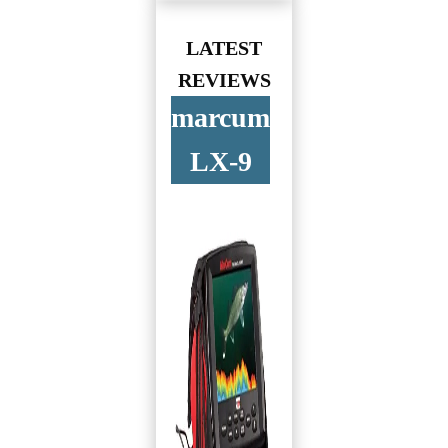
LATEST
REVIEWS
marcum
LX-9