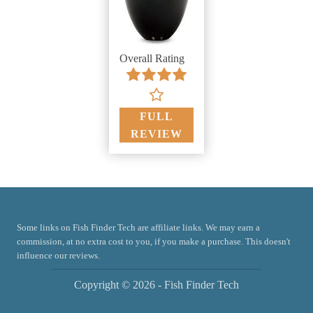
Overall Rating
FULL
REVIEW
Some links on Fish Finder Tech are affiliate links. We may earn a
commission, at no extra cost to you, if you make a purchase. This doesn't
influence our reviews.
Copyright © 2026 - Fish Finder Tech