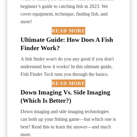
beginner’s guide to catching fish in 2023. We
cover equipment, technique, finding fish, and
more!
READ MORE
Ultimate Guide: How Does A Fish
Finder Work?
A fish finder won't do you any good if you don't
understand how it works! In this ultimate guide,
Fish Finder Tech runs you through the basics.
READ MORE
Down Imaging Vs. Side Imaging
(Which Is Better?)
Down imaging and side imaging technologies
can both up your fishing game—but which one is
best? Read this to learn the answer—and much
more.