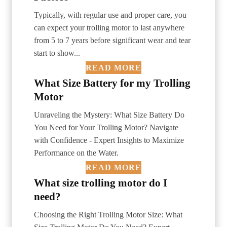
Typically, with regular use and proper care, you
can expect your trolling motor to last anywhere
from 5 to 7 years before significant wear and tear
start to show...
READ MORE
What Size Battery for my Trolling
Motor
Unraveling the Mystery: What Size Battery Do
You Need for Your Trolling Motor? Navigate
with Confidence - Expert Insights to Maximize
Performance on the Water.
READ MORE
What size trolling motor do I
need?
Choosing the Right Trolling Motor Size: What