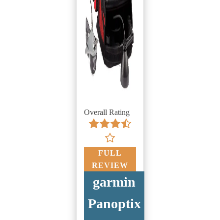
Overall Rating
FULL
REVIEW
garmin
Panoptix