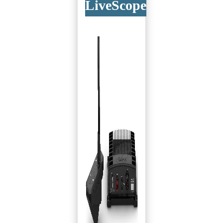
LiveScope