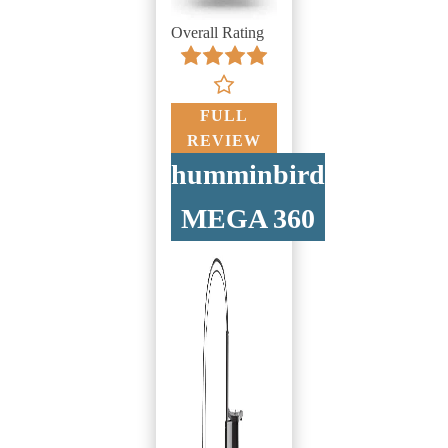
Overall Rating
FULL
REVIEW
humminbird
MEGA 360