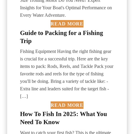
Size Trolling Motor Do You Need? Expert
Insights for Your Boat's Optimal Performance on
Every Water Adventure.
READ MORE
Guide to Packing for a Fishing
Trip
Fishing Equipment Having the right fishing gear
is crucial for a successful trip. Here are the key
items to pack: Rods, Reels, and Tackle Pack your
favorite rods and reels for the type of fishing
you'll be doing. Bring a variety of tackle like: -
Extra line and leaders suited for the target fish -
[…]
READ MORE
How To Fish In 2025: What You
Need To Know
Want to catch your first fish? This is the ultimate