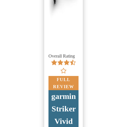
Overall Rating
FULL
REVIEW
garmin
Striker
Vivid