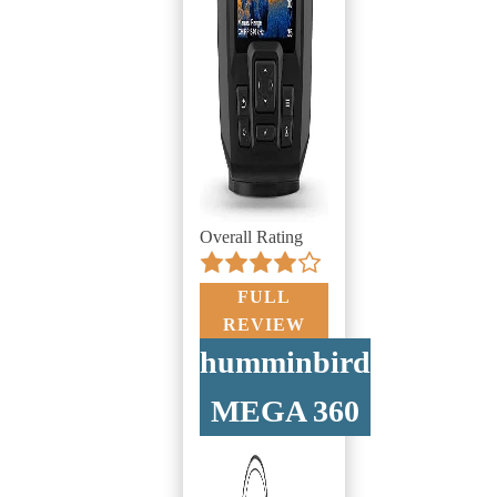
Overall Rating
FULL
REVIEW
humminbird
MEGA 360