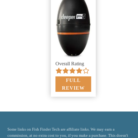
Overall Rating
FULL
REVIEW
Some links on Fish Finder Tech are affiliate links. We may earn a
commission, at no extra cost to you, if you make a purchase. This doesn't