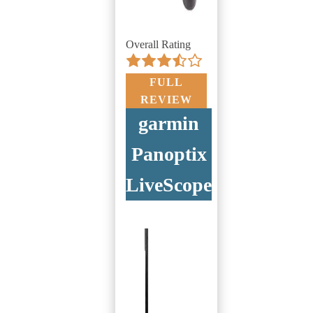
Overall Rating
FULL
REVIEW
garmin
Panoptix
LiveScope