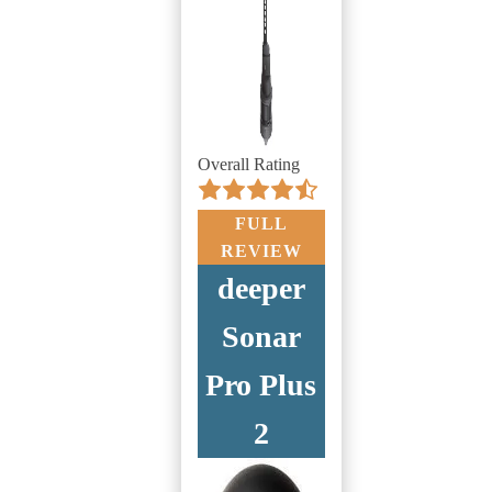
Overall Rating
FULL
REVIEW
deeper
Sonar
Pro Plus
2