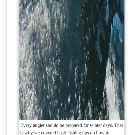
Every angler should be prepared for winter days. That
is why we covered basic fishing tips on how to