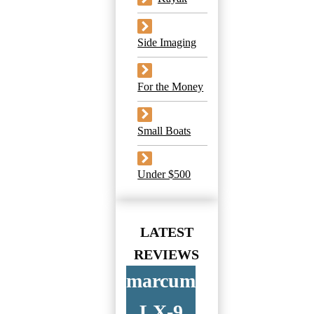
Side Imaging
For the Money
Small Boats
Under $500
LATEST
REVIEWS
marcum
LX-9