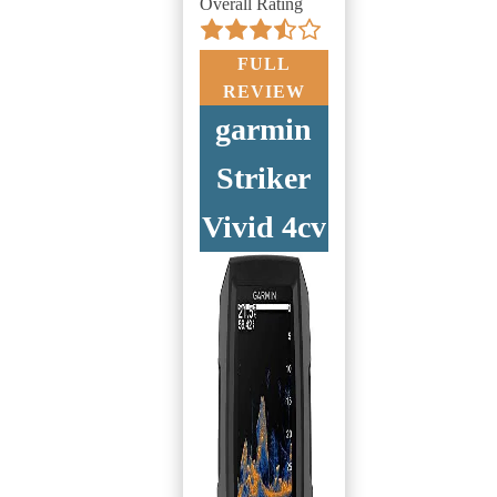
Overall Rating
FULL
REVIEW
garmin
Striker
Vivid 4cv