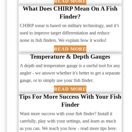
READ MORE
What Does CHIRP Mean On A Fish
Finder?
CHIRP sonar is based on military technology, and it’s
used to improve target differentiation and reduce
noise in fish finders. We explain how it works!
READ MORE
Temperature & Depth Gauges
A depth and temperature gauge is a useful tool for any
angler - we answer whether it’s better to get a separate
gauge, or to simply use your fish finder.
READ MORE
Tips For More Success With Your Fish
Finder
Want more success with your fish finder? Install it
carefully, play with your settings, and learn as much
as you can. We teach you how - read more tips here.