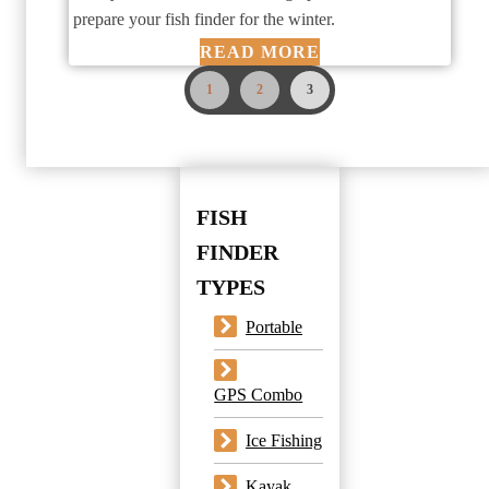
prepare your fish finder for the winter.
READ MORE
1
2
3
FISH
FINDER
TYPES
Portable
GPS Combo
Ice Fishing
Kayak