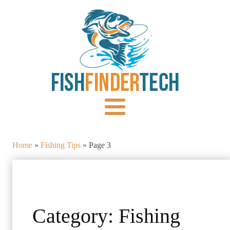
Home
»
Fishing Tips
»
Page 3
Category:
Fishing