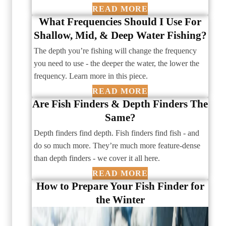
READ MORE
What Frequencies Should I Use For
Shallow, Mid, & ­Deep Water Fishing?
The depth you’re fishing will change the frequency
you need to use - the deeper the water, the lower the
frequency. Learn more in this piece.
READ MORE
Are Fish Finders & Depth Finders The
Same?
Depth finders find depth. Fish finders find fish - and
do so much more. They’re much more feature-dense
than depth finders - we cover it all here.
READ MORE
How to Prepare Your Fish Finder for
the Winter