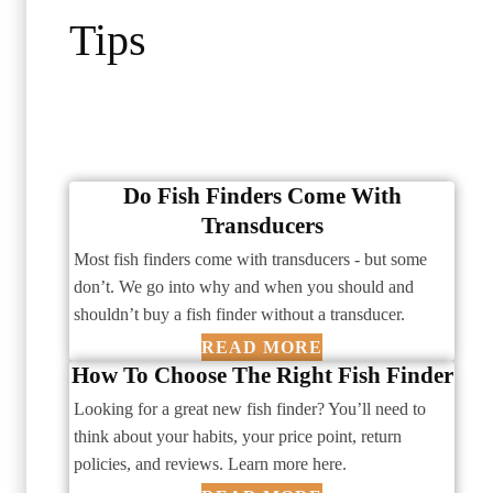
Tips
Do Fish Finders Come With
Transducers
Most fish finders come with transducers - but some
don’t. We go into why and when you should and
shouldn’t buy a fish finder without a transducer.
READ MORE
How To Choose The Right Fish Finder
Looking for a great new fish finder? You’ll need to
think about your habits, your price point, return
policies, and reviews. Learn more here.