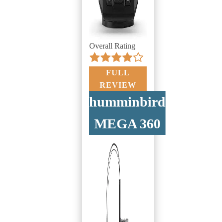
Overall Rating
FULL
REVIEW
humminbird
MEGA 360