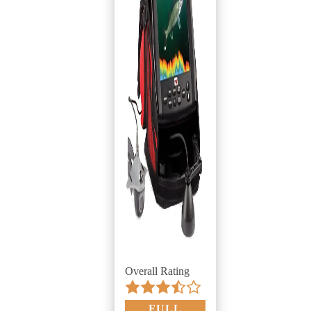
Overall Rating
FULL