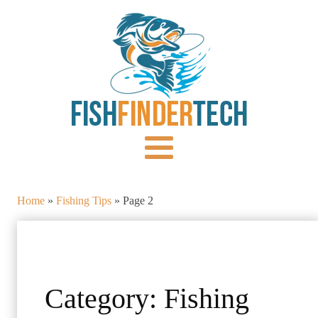
Home
»
Fishing Tips
»
Page 2
Category:
Fishing