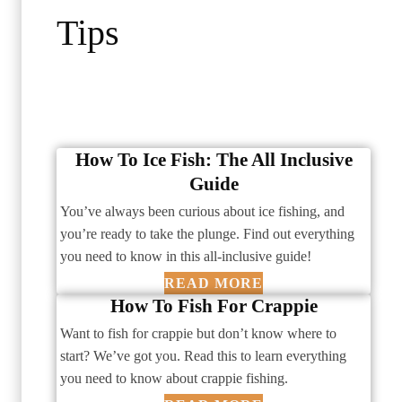
Tips
How To Ice Fish: The All Inclusive
Guide
You’ve always been curious about ice fishing, and
you’re ready to take the plunge. Find out everything
you need to know in this all-inclusive guide!
READ MORE
How To Fish For Crappie
Want to fish for crappie but don’t know where to
start? We’ve got you. Read this to learn everything
you need to know about crappie fishing.