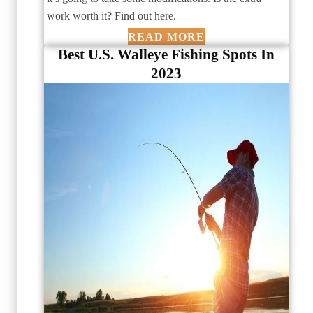
work worth it? Find out here.
READ MORE
Best U.S. Walleye Fishing Spots In
2023