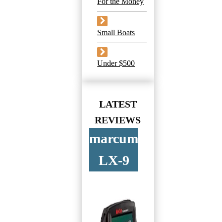
For the Money
Small Boats
Under $500
LATEST
REVIEWS
marcum
LX-9