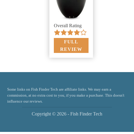
Overall Rating
FULL
REVIEW
Some links on Fish Finder Tech are affiliate links. We may earn a
commission, at no extra cost to you, if you make a purchase. This doesn't
influence our reviews.
Copyright © 2026 - Fish Finder Tech