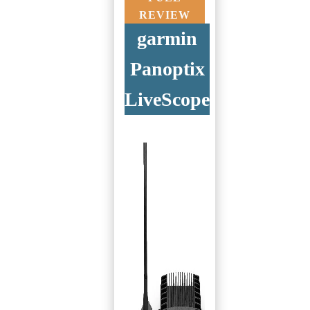
REVIEW
garmin
Panoptix
LiveScope