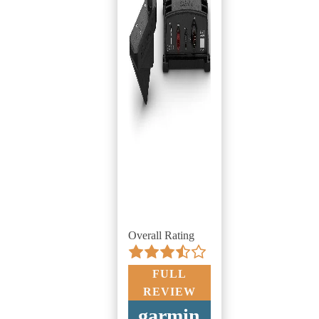
Overall Rating
FULL
REVIEW
garmin