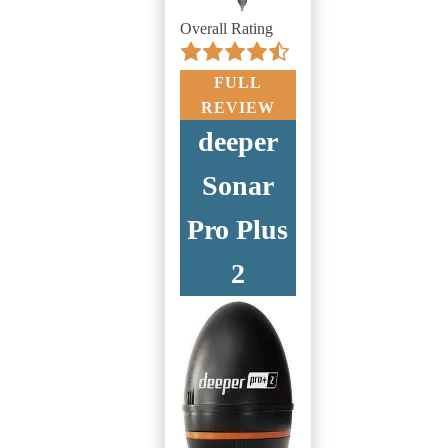
Overall Rating
FULL
REVIEW
deeper
Sonar
Pro Plus
2