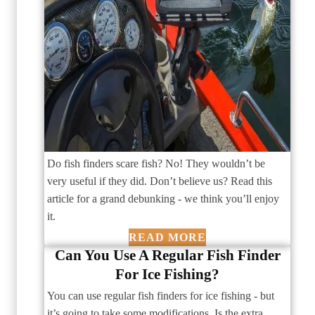
Do fish finders scare fish? No! They wouldn’t be
very useful if they did. Don’t believe us? Read this
article for a grand debunking - we think you’ll enjoy
it.
READ MORE
Can You Use A Regular Fish Finder
For Ice Fishing?
You can use regular fish finders for ice fishing - but
it’s going to take some modifications. Is the extra