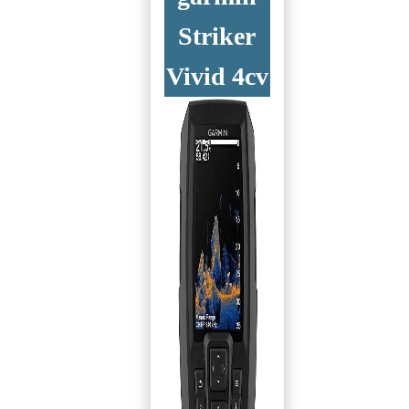
Striker
Vivid 4cv