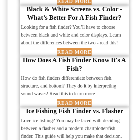
READ MORE
Black & White Screens vs. Color -
What’s Better For A Fish Finder?
Looking for a fish finder? You’ll have to choose
between black and white and color displays. Learn
about the differences between the two - read this!
READ MORE
How Does A Fish Finder Know It's A
Fish?
How do fish finders differentiate between fish,
structure, and bottom? They do it by interpreting
sound waves! Read this to learn more.
READ MORE
Ice Fishing Fish Finder vs. Flasher
Love ice fishing? You may be faced with deciding
between a flasher and a modern chartplotter/fish
finder. This guide will help you make that decision.