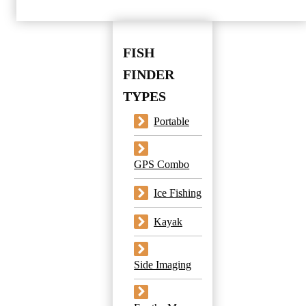
FISH
FINDER
TYPES
Portable
GPS Combo
Ice Fishing
Kayak
Side Imaging