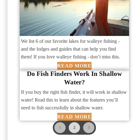
We list 6 of our favorite lakes for walleye fishing -
and the lodges and guides that can help you find
them! If you love walleye fishing - don’t miss this.
READ MORE
Do Fish Finders Work In Shallow
Water?
If you buy the right fish finder, it will work in shallow
water! Read this to learn about the features you’ll
need to fish successfully in shallow water.
READ MORE
1
2
3