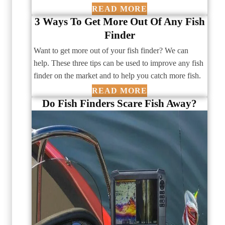
READ MORE
3 Ways To Get More Out Of Any Fish
Finder
Want to get more out of your fish finder? We can
help. These three tips can be used to improve any fish
finder on the market and to help you catch more fish.
READ MORE
Do Fish Finders Scare Fish Away?