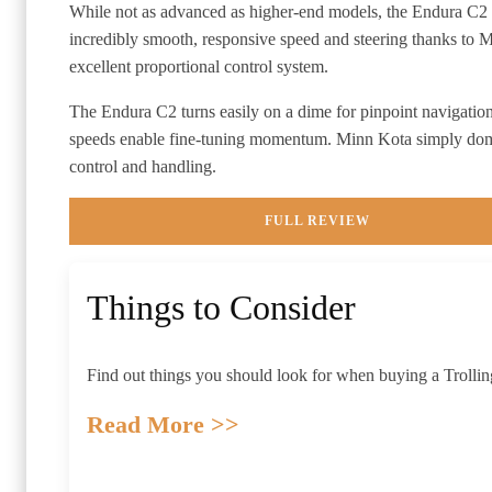
While not as advanced as higher-end models, the Endura C2
incredibly smooth, responsive speed and steering thanks to 
excellent proportional control system.
The Endura C2 turns easily on a dime for pinpoint navigation
speeds enable fine-tuning momentum. Minn Kota simply dom
control and handling.
FULL REVIEW
Things to Consider
Find out things you should look for when buying a
Trolli
Read More >>