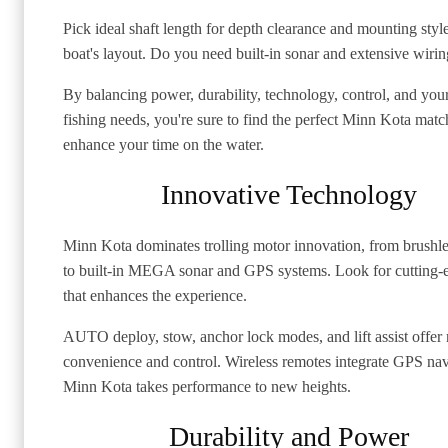
Pick ideal shaft length for depth clearance and mounting styl
boat's layout. Do you need built-in sonar and extensive wiri
By balancing power, durability, technology, control, and your
fishing needs, you're sure to find the perfect Minn Kota matc
enhance your time on the water.
Innovative Technology
Minn Kota dominates trolling motor innovation, from brushl
to built-in MEGA sonar and GPS systems. Look for cutting-
that enhances the experience.
AUTO deploy, stow, anchor lock modes, and lift assist offer 
convenience and control. Wireless remotes integrate GPS nav
Minn Kota takes performance to new heights.
Durability and Power