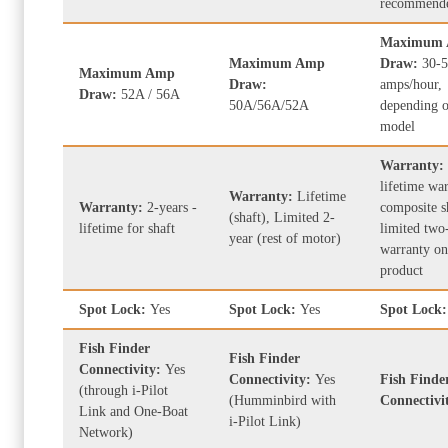
recommend
Maximum
Maximum Amp
Draw:
30-
Maximum Amp
Draw:
amps/hour,
Draw:
52A / 56A
50A/56A/52A
depending o
model
Warranty:
lifetime wa
Warranty:
Lifetime
Warranty:
2-years -
composite s
(shaft), Limited 2-
lifetime for shaft
limited two
year (rest of motor)
warranty on
product
Spot Lock:
Yes
Spot Lock:
Yes
Spot Lock
Fish Finder
Fish Finder
Connectivity:
Yes
Connectivity:
Yes
Fish Finde
(through i-Pilot
(Humminbird with
Connectivi
Link and One-Boat
i-Pilot Link)
Network)