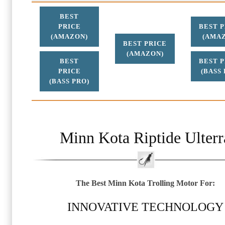
BEST
PRICE
BEST 
(AMAZON)
(AMA
BEST PRICE
(AMAZON)
BEST
BEST 
PRICE
(BASS 
(BASS PRO)
Minn Kota Riptide Ulterr
The Best Minn Kota Trolling Motor For:
INNOVATIVE TECHNOLOGY