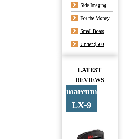
Side Imaging
For the Money
Small Boats
Under $500
LATEST
REVIEWS
marcum
LX-9