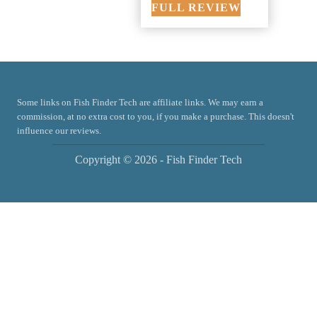
FULL REVIEW
Some links on Fish Finder Tech are affiliate links. We may earn a
commission, at no extra cost to you, if you make a purchase. This doesn't
influence our reviews.
Copyright © 2026 - Fish Finder Tech