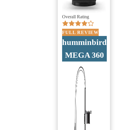
Overall Rating
FULL REVIEW
humminbird
MEGA 360