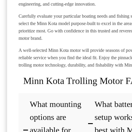
engineering, and cutting-edge innovation.
Carefully evaluate your particular boating needs and fishing s
select the Minn Kota model purpose-built to excel in the are
prioritize most. Go with confidence in this trusted and revered
motor brand.
A well-selected Minn Kota motor will provide seasons of po
reliable service when you find the ideal fit. Enjoy the pinnacl
trolling motor technology, durability, and fishability with Mi
Minn Kota Trolling Motor 
What mounting
What batte
options are
setup work
available for
best with 