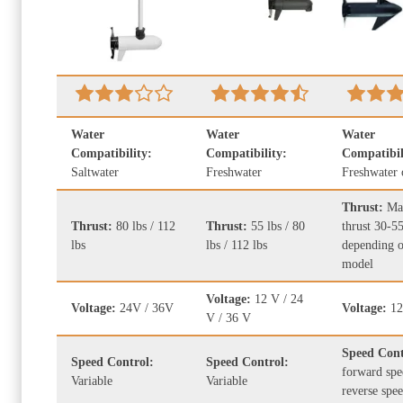
Water
Water
Water
Compatibility:
Compatibility:
Compatibil
Saltwater
Freshwater
Freshwater 
Thrust:
Ma
Thrust:
80 lbs / 112
Thrust:
55 lbs / 80
thrust 30-55
lbs
lbs / 112 lbs
depending o
model
Voltage:
12 V / 24
Voltage:
24V / 36V
Voltage:
12
V / 36 V
Speed Con
Speed Control:
Speed Control:
forward spe
Variable
Variable
reverse spe