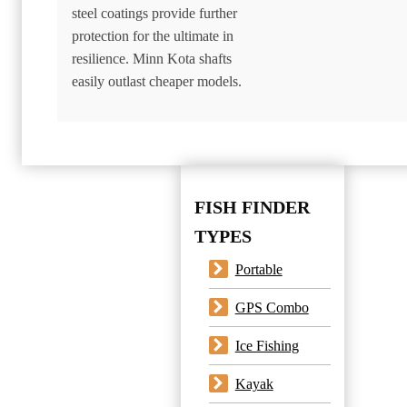
steel coatings provide further
protection for the ultimate in
resilience. Minn Kota shafts
easily outlast cheaper models.
FISH FINDER
TYPES
Portable
GPS Combo
Ice Fishing
Kayak