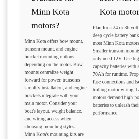
Minn Kota
Kota motor
motors?
Plan for a 24 or 36 vol
deep cycle battery bank
Minn Kota offers bow mount,
most Minn Kota motors
transom mount, and engine
Smaller transom mount
bracket mounting options
only need 12V. Use hi
depending on the motor. Bow
capacity batteries with a
mounts centralize weight
70Ah for runtime. Prop
forward for power, transoms
fuse connections and is
simplify installation, and engine
trolling motor wiring. 
brackets integrate with your
motors demand high-p
main motor. Consider your
batteries to unleash their
boat's layout, weight balance,
performance.
and wiring access when
choosing mounting styles.
Minn Kota's mounting kits are