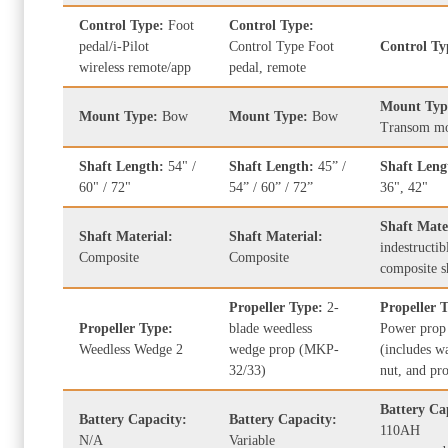
Control Type:
Foot
Control Type:
pedal/i-Pilot
Control Type Foot
Control T
wireless remote/app
pedal, remote
Mount Typ
Mount Type:
Bow
Mount Type:
Bow
Transom m
Shaft Length:
54" /
Shaft Length:
45” /
Shaft Len
60" / 72"
54” / 60” / 72”
36", 42"
Shaft Mate
Shaft Material:
Shaft Material:
indestructib
Composite
Composite
composite s
Propeller Type:
2-
Propeller 
Propeller Type:
blade weedless
Power prop
Weedless Wedge 2
wedge prop (MKP-
(includes w
32/33)
nut, and pr
Battery Ca
Battery Capacity:
Battery Capacity:
110AH
N/A
Variable