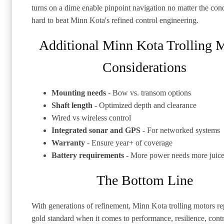
turns on a dime enable pinpoint navigation no matter the condi
hard to beat Minn Kota's refined control engineering.
Additional Minn Kota Trolling 
Considerations
Mounting needs
- Bow vs. transom options
Shaft length
- Optimized depth and clearance
Wired vs wireless control
Integrated sonar and GPS
- For networked systems
Warranty
- Ensure year+ of coverage
Battery requirements
- More power needs more juic
The Bottom Line
With generations of refinement, Minn Kota trolling motors re
gold standard when it comes to performance, resilience, cont