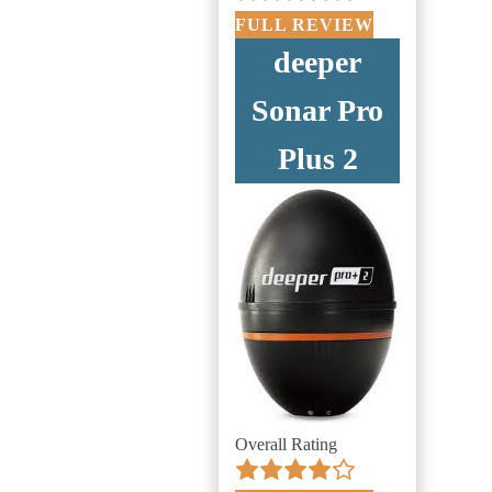
FULL REVIEW
deeper
Sonar Pro
Plus 2
Overall Rating