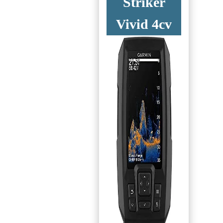
Striker
Vivid 4cv