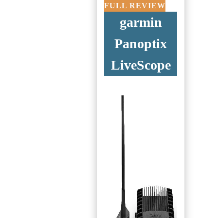
FULL REVIEW
garmin
Panoptix
LiveScope