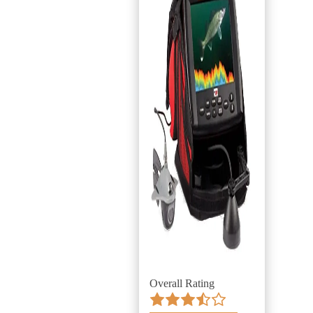
Overall Rating