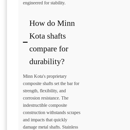
engineered for stability.
How do Minn
Kota shafts
compare for
durability?
Minn Kota's proprietary
composite shafts set the bar for
strength, flexibility, and
corrosion resistance. The
indestructible composite
construction withstands scrapes
and impacts that quickly
damage metal shafts. Stainless