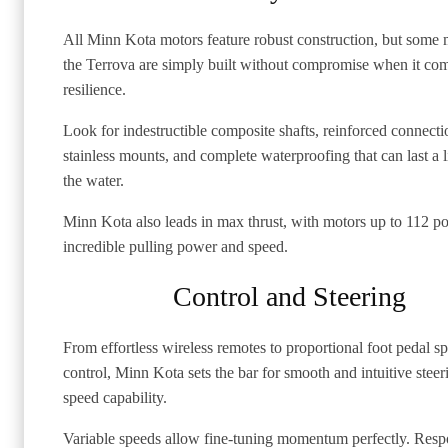
All Minn Kota motors feature robust construction, but some 
the Terrova are simply built without compromise when it com
resilience.
Look for indestructible composite shafts, reinforced connecti
stainless mounts, and complete waterproofing that can last a l
the water.
Minn Kota also leads in max thrust, with motors up to 112 p
incredible pulling power and speed.
Control and Steering
From effortless wireless remotes to proportional foot pedal s
control, Minn Kota sets the bar for smooth and intuitive stee
speed capability.
Variable speeds allow fine-tuning momentum perfectly. Resp