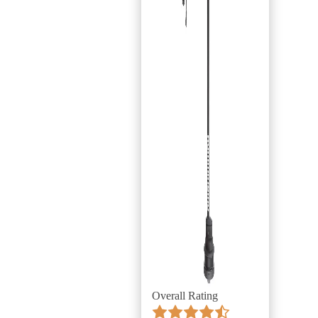
Overall Rating