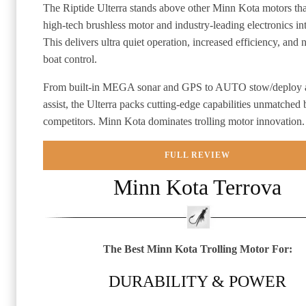
The Riptide Ulterra stands above other Minn Kota motors tha
high-tech brushless motor and industry-leading electronics in
This delivers ultra quiet operation, increased efficiency, and 
boat control.
From built-in MEGA sonar and GPS to AUTO stow/deploy an
assist, the Ulterra packs cutting-edge capabilities unmatched 
competitors. Minn Kota dominates trolling motor innovation.
FULL REVIEW
Minn Kota Terrova
The Best Minn Kota Trolling Motor For:
DURABILITY & POWER