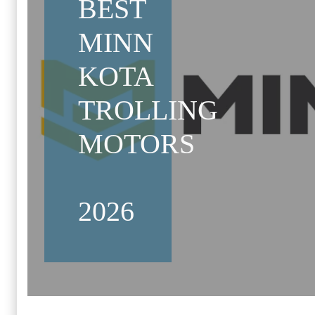
BEST
MINN
KOTA
TROLLING
MOTORS
2026