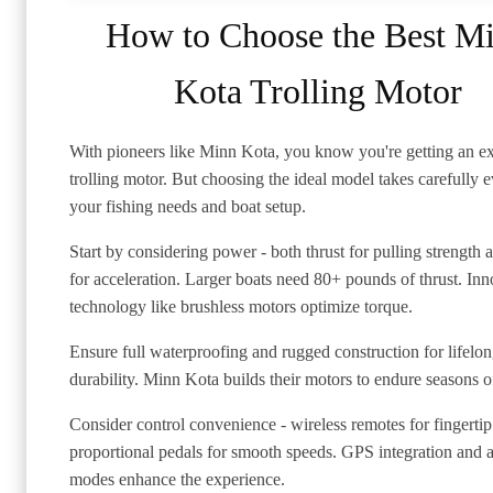
How to Choose the Best M
Kota Trolling Motor
With pioneers like Minn Kota, you know you're getting an e
trolling motor. But choosing the ideal model takes carefully 
your fishing needs and boat setup.
Start by considering power - both thrust for pulling strength 
for acceleration. Larger boats need 80+ pounds of thrust. Inn
technology like brushless motors optimize torque.
Ensure full waterproofing and rugged construction for lifelo
durability. Minn Kota builds their motors to endure seasons o
Consider control convenience - wireless remotes for fingertip
proportional pedals for smooth speeds. GPS integration and a
modes enhance the experience.