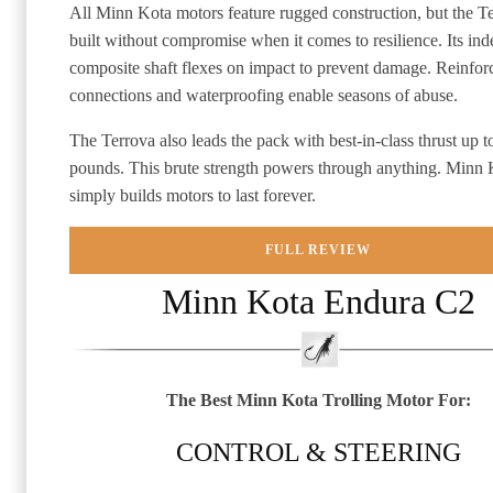
All Minn Kota motors feature rugged construction, but the Te
built without compromise when it comes to resilience. Its inde
composite shaft flexes on impact to prevent damage. Reinfo
connections and waterproofing enable seasons of abuse.
The Terrova also leads the pack with best-in-class thrust up t
pounds. This brute strength powers through anything. Minn 
simply builds motors to last forever.
FULL REVIEW
Minn Kota Endura C2
The Best Minn Kota Trolling Motor For:
CONTROL & STEERING