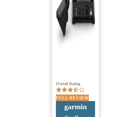
Overall Rating
FULL REVIEW
garmin