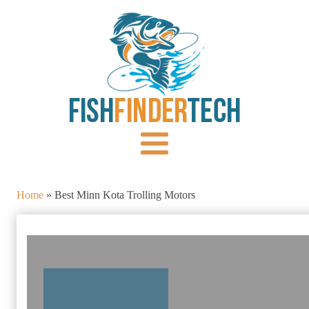
Home
»
Best Minn Kota Trolling Motors