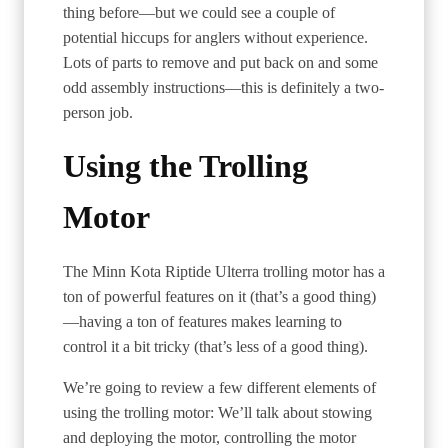
thing before—but we could see a couple of
potential hiccups for anglers without experience.
Lots of parts to remove and put back on and some
odd assembly instructions—this is definitely a two-
person job.
Using the Trolling
Motor
The Minn Kota Riptide Ulterra trolling motor has a
ton of powerful features on it (that’s a good thing)
—having a ton of features makes learning to
control it a bit tricky (that’s less of a good thing).
We’re going to review a few different elements of
using the trolling motor: We’ll talk about stowing
and deploying the motor, controlling the motor