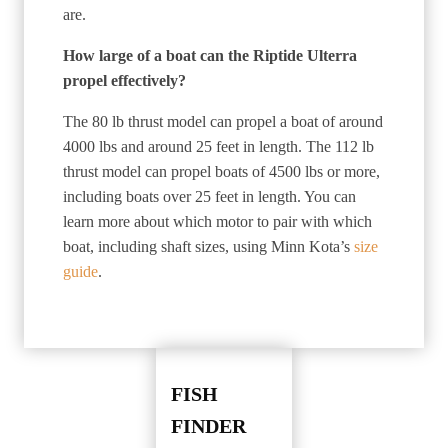
are.
How large of a boat can the Riptide Ulterra
propel effectively?
The 80 lb thrust model can propel a boat of around
4000 lbs and around 25 feet in length. The 112 lb
thrust model can propel boats of 4500 lbs or more,
including boats over 25 feet in length. You can
learn more about which motor to pair with which
boat, including shaft sizes, using Minn Kota’s
size
guide
.
FISH
FINDER