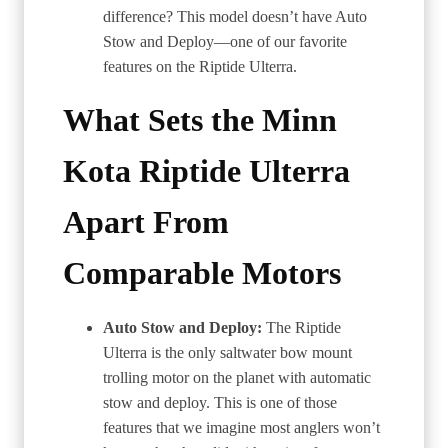
difference? This model doesn’t have Auto
Stow and Deploy—one of our favorite
features on the Riptide Ulterra.
What Sets the Minn
Kota Riptide Ulterra
Apart From
Comparable Motors
Auto Stow and Deploy:
The Riptide
Ulterra is the only saltwater bow mount
trolling motor on the planet with automatic
stow and deploy. This is one of those
features that we imagine most anglers won’t