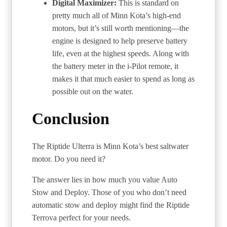
Digital Maximizer:
This is standard on
pretty much all of Minn Kota’s high-end
motors, but it’s still worth mentioning—the
engine is designed to help preserve battery
life, even at the highest speeds. Along with
the battery meter in the i-Pilot remote, it
makes it that much easier to spend as long as
possible out on the water.
Conclusion
The Riptide Ulterra is Minn Kota’s best saltwater
motor. Do you need it?
The answer lies in how much you value Auto
Stow and Deploy. Those of you who don’t need
automatic stow and deploy might find the Riptide
Terrova perfect for your needs.