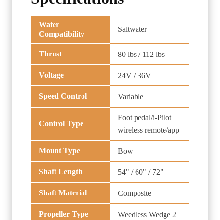
Water
Saltwater
Compatibility
Thrust
80 lbs / 112 lbs
Voltage
24V / 36V
Speed Control
Variable
Foot pedal/i-Pilot
Control Type
wireless remote/app
Mount Type
Bow
Shaft Length
54" / 60" / 72"
Shaft Material
Composite
Propeller Type
Weedless Wedge 2