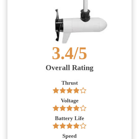
3.4
/5
Overall Rating
Thrust
Voltage
Battery Life
Speed