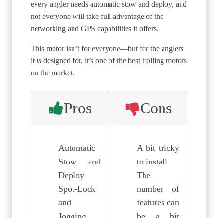
every angler needs automatic stow and deploy, and
not everyone will take full advantage of the
networking and GPS capabilities it offers.
This motor isn’t for everyone—but for the anglers
it
is
designed for, it’s one of the best trolling motors
on the market.
Pros
Cons
Automatic
A bit tricky
Stow and
to install
Deploy
The
Spot-Lock
number of
and
features can
Jogging
be a bit