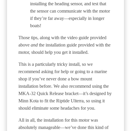
installing the heading sensor, and test that
the sensor can communicate with the motor
if they’re far away—especially in longer
boats!
Those tips, along with the video guide provided
above
and
the installation guide provided with the
motor, should help you get it installed.
This is a particularly tricky install, so we
recommend asking for help or going to a marine
shop if you’ve never done a bow mount
installation before. We also recommend using the
MKA-32 Quick Release bracket—it’s designed by
Minn Kota to fit the Riptide Ulterra, so using it
should eliminate some headaches for you.
All in all, the installation for this motor was
absolutely manageable—we’ve done this kind of