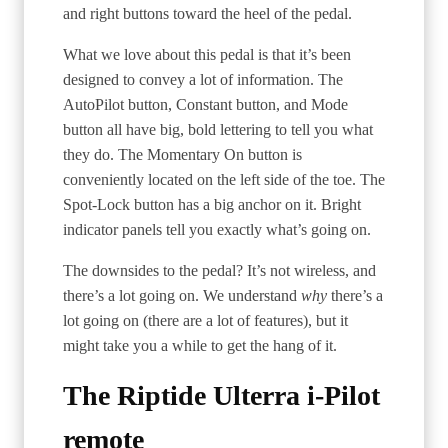
and right buttons toward the heel of the pedal.
What we love about this pedal is that it’s been
designed to convey a lot of information. The
AutoPilot button, Constant button, and Mode
button all have big, bold lettering to tell you what
they do. The Momentary On button is
conveniently located on the left side of the toe. The
Spot-Lock button has a big anchor on it. Bright
indicator panels tell you exactly what’s going on.
The downsides to the pedal? It’s not wireless, and
there’s a lot going on. We understand
why
there’s a
lot going on (there are a lot of features), but it
might take you a while to get the hang of it.
The Riptide Ulterra i-Pilot
remote