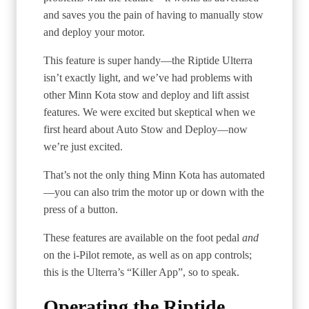
and saves you the pain of having to manually stow
and deploy your motor.
This feature is super handy—the Riptide Ulterra
isn’t exactly light, and we’ve had problems with
other Minn Kota stow and deploy and lift assist
features. We were excited but skeptical when we
first heard about Auto Stow and Deploy—now
we’re just excited.
That’s not the only thing Minn Kota has automated
—you can also trim the motor up or down with the
press of a button.
These features are available on the foot pedal
and
on the i-Pilot remote, as well as on app controls;
this is the Ulterra’s “Killer App”, so to speak.
Operating the Riptide