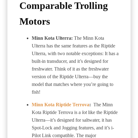
Comparable Trolling
Motors
Minn Kota Ulterra:
The Minn Kota
Ulterra has the same features as the Riptide
Ulterra, with two notable exceptions: It has a
built-in transducer, and it’s designed for
freshwater. Think of it as the freshwater
version of the Riptide Ulterra—buy the
model that matches where you’re going to
fish!
Minn Kota Riptide Terrova
:
The Minn
Kota Riptide Terrova is a
lot
like the Riptide
Ulterra—it’s designed for saltwater, it has
Spot-Lock and Jogging features, and it’s i-
Pilot Link compatible. The major