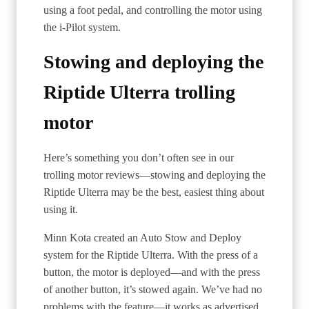
using a foot pedal, and controlling the motor using
the i-Pilot system.
Stowing and deploying the
Riptide Ulterra trolling
motor
Here’s something you don’t often see in our
trolling motor reviews—stowing and deploying the
Riptide Ulterra may be the best, easiest thing about
using it.
Minn Kota created an Auto Stow and Deploy
system for the Riptide Ulterra. With the press of a
button, the motor is deployed—and with the press
of another button, it’s stowed again. We’ve had no
problems with the feature—it works as advertised