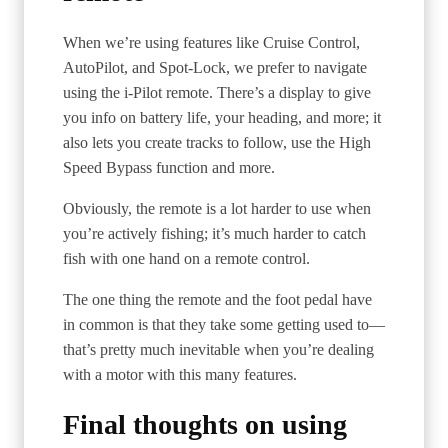
When we’re using features like Cruise Control,
AutoPilot, and Spot-Lock, we prefer to navigate
using the i-Pilot remote. There’s a display to give
you info on battery life, your heading, and more; it
also lets you create tracks to follow, use the High
Speed Bypass function and more.
Obviously, the remote is a lot harder to use when
you’re actively fishing; it’s much harder to catch
fish with one hand on a remote control.
The one thing the remote and the foot pedal have
in common is that they take some getting used to—
that’s pretty much inevitable when you’re dealing
with a motor with this many features.
Final thoughts on using