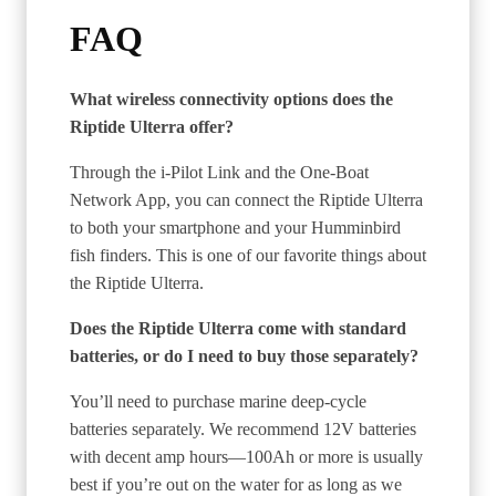
FAQ
What wireless connectivity options does the
Riptide Ulterra offer?
Through the i-Pilot Link and the One-Boat
Network App, you can connect the Riptide Ulterra
to both your smartphone and your Humminbird
fish finders. This is one of our favorite things about
the Riptide Ulterra.
Does the Riptide Ulterra come with standard
batteries, or do I need to buy those separately?
You’ll need to purchase marine deep-cycle
batteries separately. We recommend 12V batteries
with decent amp hours—100Ah or more is usually
best if you’re out on the water for as long as we