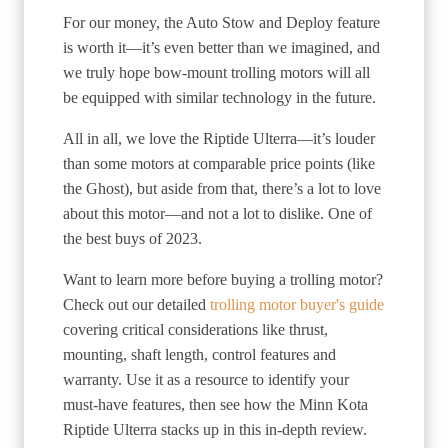
For our money, the Auto Stow and Deploy feature
is worth it—it’s even better than we imagined, and
we truly hope bow-mount trolling motors will all
be equipped with similar technology in the future.
All in all, we love the Riptide Ulterra—it’s louder
than some motors at comparable price points (like
the Ghost), but aside from that, there’s a lot to love
about this motor—and not a lot to dislike. One of
the best buys of 2023.
Want to learn more before buying a trolling motor?
Check out our detailed
trolling motor buyer's guide
covering critical considerations like thrust,
mounting, shaft length, control features and
warranty. Use it as a resource to identify your
must-have features, then see how the Minn Kota
Riptide Ulterra stacks up in this in-depth review.