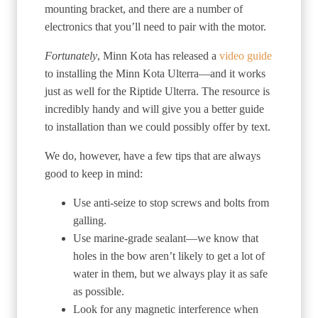
mounting bracket, and there are a number of
electronics that you’ll need to pair with the motor.
Fortunately
, Minn Kota has released a
video guide
to installing the Minn Kota Ulterra—and it works
just as well for the Riptide Ulterra. The resource is
incredibly handy and will give you a better guide
to installation than we could possibly offer by text.
We do, however, have a few tips that are always
good to keep in mind:
Use anti-seize to stop screws and bolts from
galling.
Use marine-grade sealant—we know that
holes in the bow aren’t likely to get a lot of
water in them, but we always play it as safe
as possible.
Look for any magnetic interference when