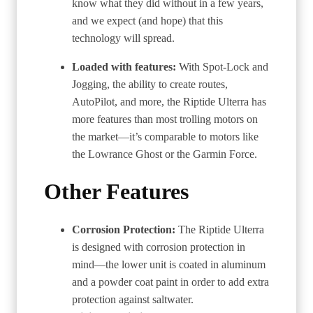
know what they did without in a few years,
and we expect (and hope) that this
technology will spread.
Loaded with features:
With Spot-Lock and
Jogging, the ability to create routes,
AutoPilot, and more, the Riptide Ulterra has
more features than most trolling motors on
the market—it’s comparable to motors like
the Lowrance Ghost or the Garmin Force.
Other Features
Corrosion Protection:
The Riptide Ulterra
is designed with corrosion protection in
mind—the lower unit is coated in aluminum
and a powder coat paint in order to add extra
protection against saltwater.