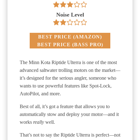
Noise Level
BEST PRICE
(
AMAZON
)
BEST PRICE
(
BASS PRO
)
The Minn Kota Riptide Ulterra is one of the most
advanced saltwater trolling motors on the market—
it’s designed for the serious angler, someone who
wants to use powerful features like Spot-Lock,
AutoPilot, and more.
Best of all, it’s got a feature that allows you to
automatically stow and deploy your motor—and it
works
really
well.
That’s not to say the Riptide Ulterra is perfect—not