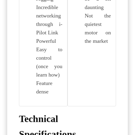
Incredible
daunting
networking
Not the
through i-
quietest
Pilot Link
motor on
Powerful
the market
Easy to
control
(once you
learn how)
Feature
dense
Technical
Specifications