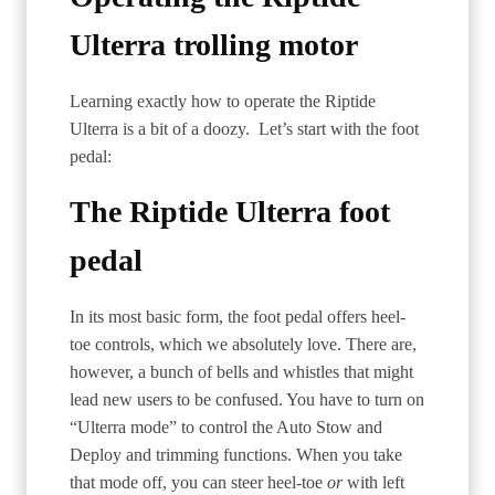
Ulterra trolling motor
Learning exactly how to operate the Riptide
Ulterra is a bit of a doozy. Let’s start with the foot
pedal:
The Riptide Ulterra foot
pedal
In its most basic form, the foot pedal offers heel-
toe controls, which we absolutely love. There are,
however, a bunch of bells and whistles that might
lead new users to be confused. You have to turn on
“Ulterra mode” to control the Auto Stow and
Deploy and trimming functions. When you take
that mode off, you can steer heel-toe
or
with left