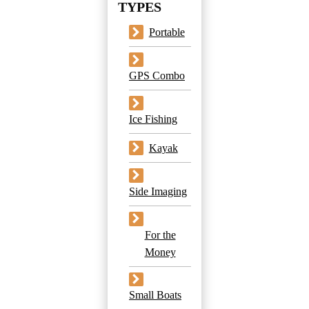
TYPES
Portable
GPS Combo
Ice Fishing
Kayak
Side Imaging
For the
Money
Small Boats