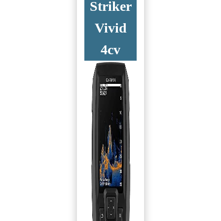
Striker
Vivid
4cv