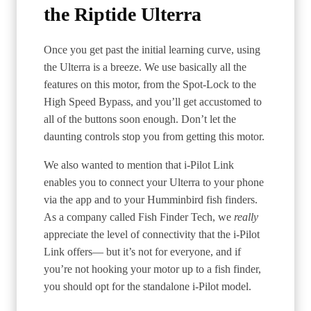
the Riptide Ulterra
Once you get past the initial learning curve, using
the Ulterra is a breeze. We use basically all the
features on this motor, from the Spot-Lock to the
High Speed Bypass, and you’ll get accustomed to
all of the buttons soon enough. Don’t let the
daunting controls stop you from getting this motor.
We also wanted to mention that i-Pilot Link
enables you to connect your Ulterra to your phone
via the app and to your Humminbird fish finders.
As a company called Fish Finder Tech, we
really
appreciate the level of connectivity that the i-Pilot
Link offers— but it’s not for everyone, and if
you’re not hooking your motor up to a fish finder,
you should opt for the standalone i-Pilot model.