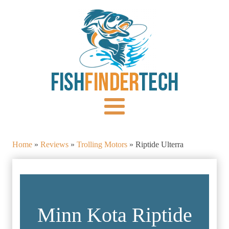
Home
»
Reviews
»
Trolling Motors
»
Riptide Ulterra
Minn Kota Riptide