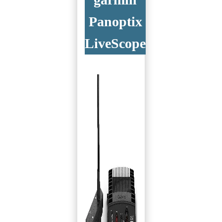
Panoptix
LiveScope