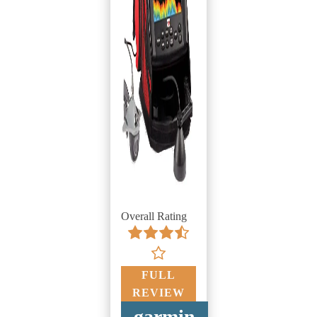
Overall Rating
FULL
REVIEW
garmin