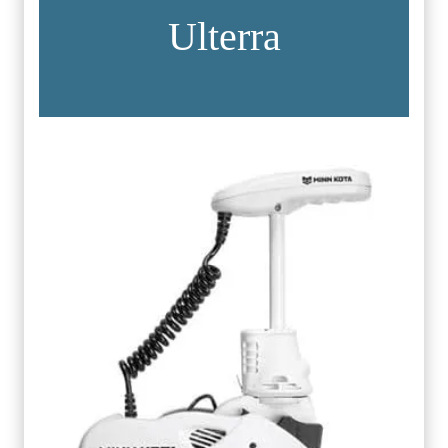
Ulterra