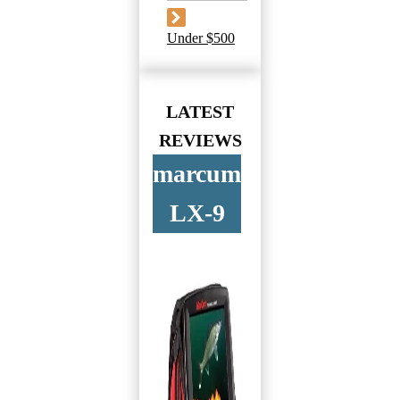
Under $500
LATEST
REVIEWS
marcum
LX-9