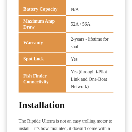
Battery Capacity
N/A
Maximum Amp
52A / 56A
Draw
2-years - lifetime for
Warranty
shaft
Spot Lock
Yes
Yes (through i-Pilot
Fish Finder
Link and One-Boat
Connectivity
Network)
Installation
The Riptide Ulterra is not an easy trolling motor to
install—it’s bow-mounted, it doesn’t come with a