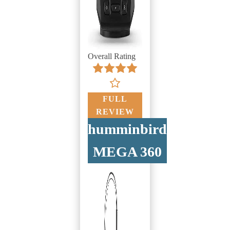
Overall Rating
FULL
REVIEW
humminbird
MEGA 360