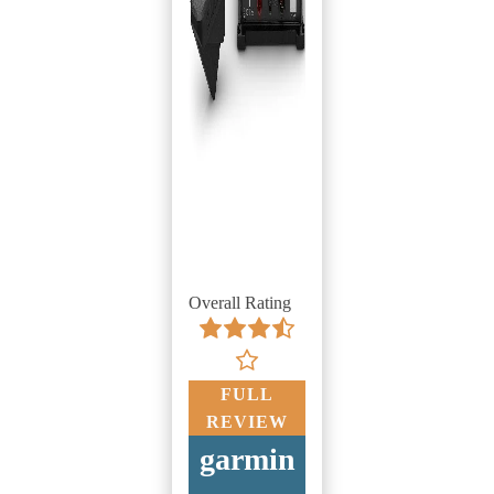
Overall Rating
FULL
REVIEW
garmin