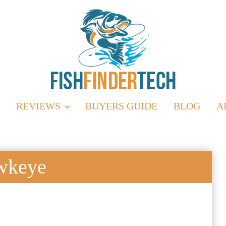
REVIEWS
BUYERS GUIDE
BLOG
A
wkeye