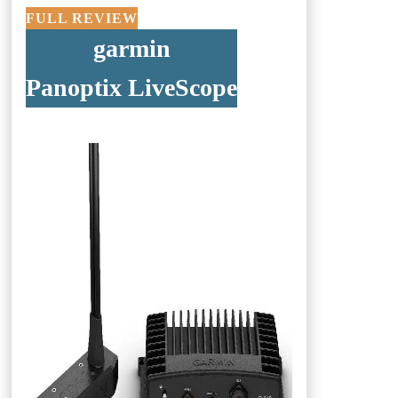
FULL REVIEW
garmin
Panoptix LiveScope