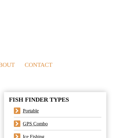
BOUT
CONTACT
FISH FINDER TYPES
Portable
GPS Combo
Ice Fishing