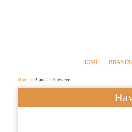
HOME
BRANDS
Home
»
Brands
»
Hawkeye
Ha