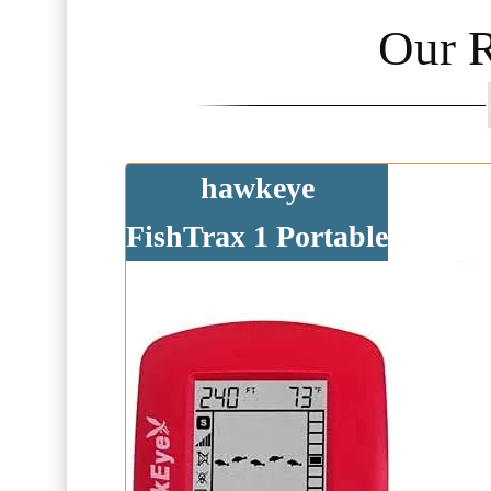
Our 
hawkeye
FishTrax 1 Portable