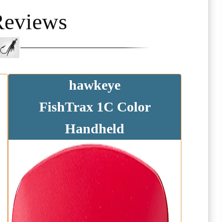
Reviews
hawkeye
FishTrax 1C Color
Handheld