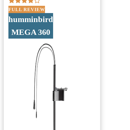
FULL REVIEW
humminbird
MEGA 360