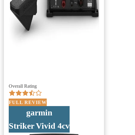
Overall Rating
FULL REVIEW
garmin
Striker Vivid 4cv