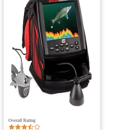
Overall Rating