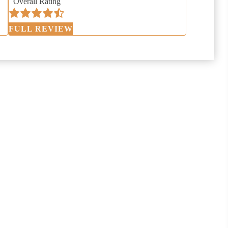
Overall Rating
FULL REVIEW