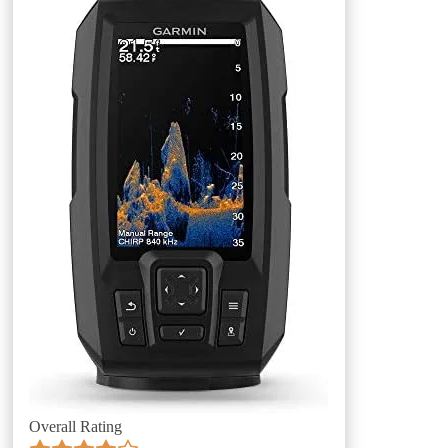
Overall Rating