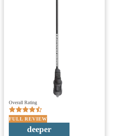
Overall Rating
FULL REVIEW
deeper