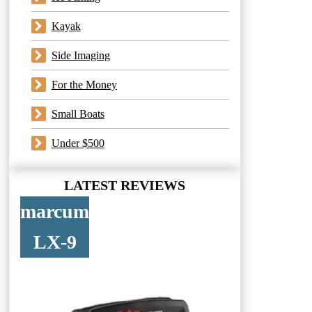
Kayak
Side Imaging
For the Money
Small Boats
Under $500
LATEST REVIEWS
marcum
LX-9