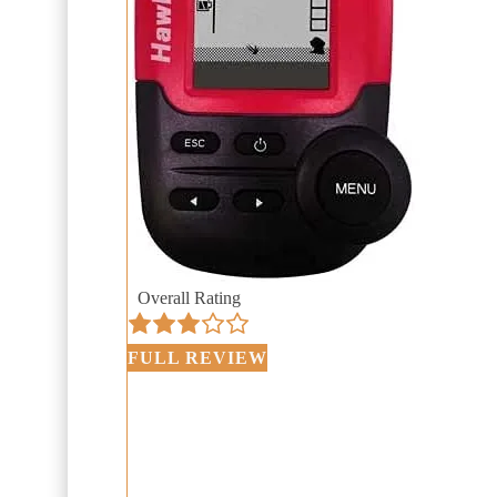
Overall Rating
FULL REVIEW