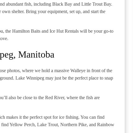
nd abundant fish, including Black Bay and Little Trout Bay.
r own shelter. Bring your equipment, set up, and start the
u, the Hamilton Baits and Ice Hut Rentals will be your go-to
stove.
peg, Manitoba
those photos, where we hold a massive Walleye in front of the
kground. Lake Winnipeg may just be the perfect place to snap
’ll also be close to the Red River, where the fish are
ch makes it the perfect spot for ice fishing. You can find
lso find Yellow Perch, Lake Trout, Northern Pike, and Rainbow