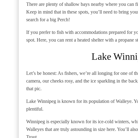
There are plenty of shallow bays nearby where you can fi
Keep in mind that in these spots, you’ll need to bring you
search for a big Perch!
If you prefer to fish with accommodations prepared for yo
spot. Here, you can rent a heated shelter with a propane 
Lake Winni
Let’s be honest: As fishers, we’re all longing for one of 
camera, our cheeks rosy, and the ice sparkling in the bac
that pic.
Lake Winnipeg is known for its population of Walleye. You
plentiful.
Winnipeg is especially known for its ice-cold winters, whi
Walleyes that are truly astounding in size here. You’ll a
Trout.