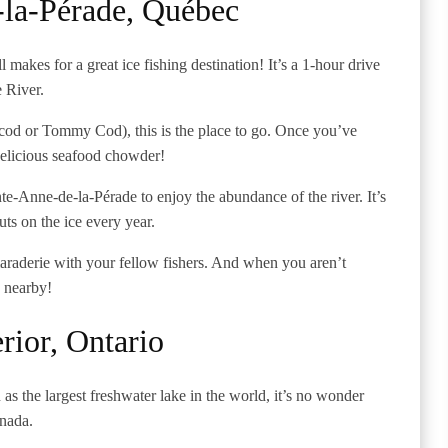
-la-Pérade, Québec
ll makes for a great ice fishing destination! It’s a 1-hour drive
e River.
cod or Tommy Cod), this is the place to go. Once you’ve
a delicious seafood chowder!
te-Anne-de-la-Pérade to enjoy the abundance of the river. It’s
uts on the ice every year.
amaraderie with your fellow fishers. And when you aren’t
g nearby!
rior, Ontario
as the largest freshwater lake in the world, it’s no wonder
anada.