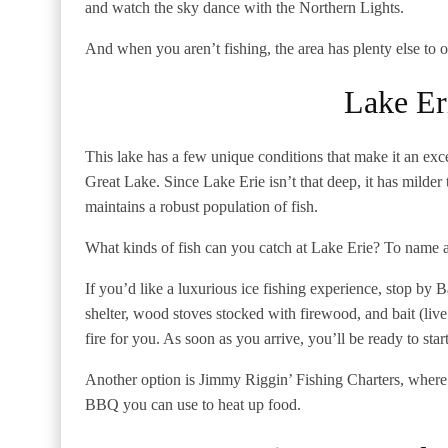
and watch the sky dance with the Northern Lights.
And when you aren’t fishing, the area has plenty else to 
Lake Er
This lake has a few unique conditions that make it an excel
Great Lake. Since Lake Erie isn’t that deep, it has milder t
maintains a robust population of fish.
What kinds of fish can you catch at Lake Erie? To name a
If you’d like a luxurious ice fishing experience, stop by 
shelter, wood stoves stocked with firewood, and bait (liv
fire for you. As soon as you arrive, you’ll be ready to star
Another option is Jimmy Riggin’ Fishing Charters, where 
BBQ you can use to heat up food.