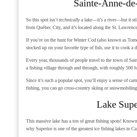
Sainte-Anne-de
So this spot isn’t
technically
a lake—it’s a river—but it sti
from Québec City, and it’s located along the St. Lawrenc
If you’re on the hunt for Winter Cod (also known as Tom
stocked up on your favorite type of fish, use it to cook 
Every year, thousands of people travel to the town of Sain
a fishing village through and through, with roughly 500 h
Since it’s such a popular spot, you’ll enjoy a sense of c
fishing, you can go cross-country skiing or snowmobilin
Lake Supe
This massive lake has a ton of great fishing spots! Known 
why Superior is one of the greatest ice fishing lakes in C