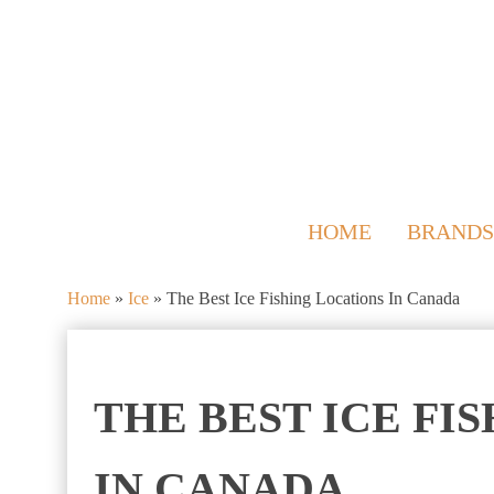
HOME
BRANDS
Home
»
Ice
»
The Best Ice Fishing Locations In Canada
THE BEST ICE FI
IN CANADA