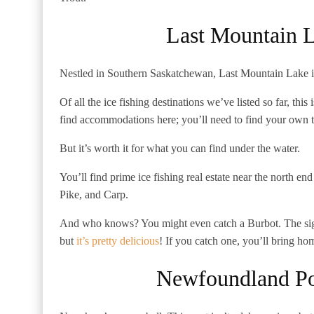
Last Mountain 
Nestled in Southern Saskatchewan, Last Mountain Lake is 
Of all the ice fishing destinations we’ve listed so far, thi
find accommodations here; you’ll need to find your own t
But it’s worth it for what you can find under the water.
You’ll find prime ice fishing real estate near the north e
Pike, and Carp.
And who knows? You might even catch a Burbot. The sigh
but
it’s pretty delicious
! If you catch one, you’ll bring ho
Newfoundland P