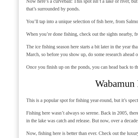
Now here’s a curveball: This spot isn’t a lake or river, b
that’s surrounded by ponds.
You’ll tap into a unique selection of fish here, from Salm
When you’re done fishing, check out the sights nearby, fr
The ice fishing season here starts a bit later in the year t
March, so before you show up, do some research ahead o
Once you finish up on the ponds, you can head back to t
Wabamun L
This is a popular spot for fishing year-round, but it’s spec
Fishing here wasn’t always so serene. Back in 2005, the
in the lake was catch and release. But now, over a decade 
Now, fishing here is better than ever. Check out the luxur