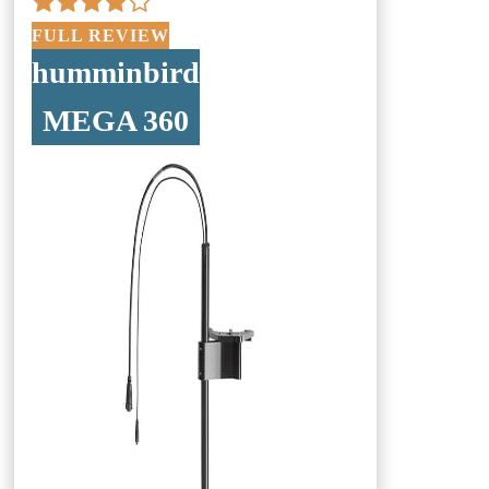
FULL REVIEW
humminbird
MEGA 360