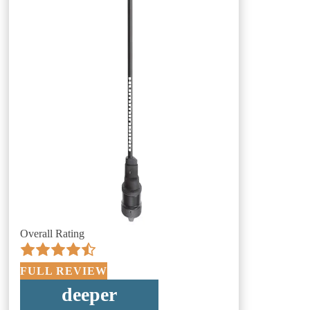
Overall Rating
FULL REVIEW
deeper