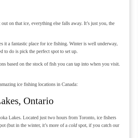
out on that ice, everything else falls away. It’s just you, the
it a fantastic place for ice fishing. Winter is well underway,
d to do is pick the perfect spot to set up.
ns based on the stock of fish you can tap into when you visit.
mazing ice fishing locations in Canada:
akes, Ontario
uskoka Lakes. Located just two hours from Toronto, ice fishers
pot (but in the winter, it’s more of a
cold
spot, if you catch our