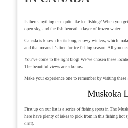
Is there anything else quite like ice fishing? When you get 
open sky, and the fish beneath a layer of frozen water.
Canada is known for its long, snowy winters, which makes 
and that means it’s time for ice fishing season. All you nee
You’ve come to the right blog! We’ve chosen these locatio
The beautiful views are a bonus.
Make your experience one to remember by visiting these a
Muskoka L
First up on our list is a series of fishing spots in The M
here have plenty of lakes to pick from in this fishing hot s
drift).