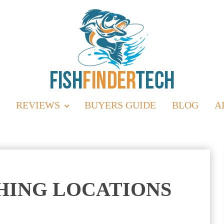
REVIEWS
BUYERS GUIDE
BLOG
A
SHING LOCATIONS