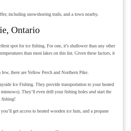
offer, including snowshoeing trails, and a town nearby.
ie, Ontario
lent spot for ice fishing. For one, it’s shallower than any other
emperatures than most lakes on this list. Given these factors, it
 few, there are Yellow Perch and Northern Pike.
Bayside Ice Fishing. They provide transportation to your heated
e minnows). They’ll even drill your fishing holes
and
start the
t fishing!
you’ll get access to heated wooden ice huts, and a propane