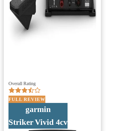
Overall Rating
FULL REVIEW
garmin
Striker Vivid 4cv