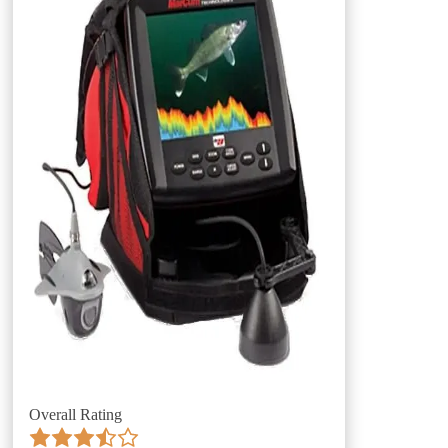
Overall Rating