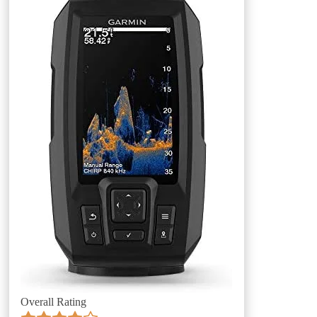
Overall Rating