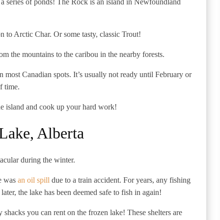
ut a series of ponds! The Rock is an island in Newfoundland
on to Arctic Char. Or some tasty, classic Trout!
om the mountains to the caribou in the nearby forests.
han most Canadian spots. It’s usually not ready until February or
f time.
he island and cook up your hard work!
ake, Alberta
tacular during the winter.
re was
an oil spill
due to a train accident. For years, any fishing
later, the lake has been deemed safe to fish in again!
y shacks you can rent on the frozen lake! These shelters are