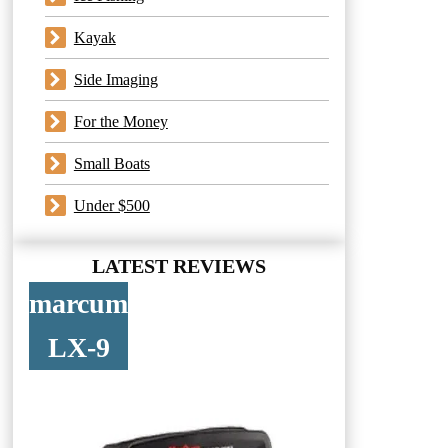
Kayak
Side Imaging
For the Money
Small Boats
Under $500
LATEST REVIEWS
marcum
LX-9