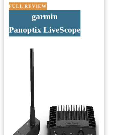
FULL REVIEW
garmin
Panoptix LiveScope