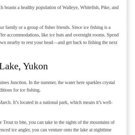
ch boasts a healthy population of Walleye, Whitefish, Pike, and
r family or a group of fisher friends. Since ice fishing is a
 offer accommodations, like ice huts and overnight rooms. Spend
 town nearby to rest your head—and get back to fishing the next
 Lake, Yukon
ines Junction. In the summer, the water here sparkles crystal
ditions for ice fishing.
March. It’s located in a national park, which means it’s well-
 Trout to bite, you can take in the sights of the mountains of
nced ice angler, you can venture onto the lake at nighttime