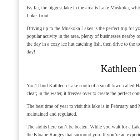
By far, the biggest lake in the area is Lake Muskoka, whi
Lake Trout.
Driving up to the Muskoka Lakes is the perfect trip for you
popular activity in the area, plenty of businesses nearby
the day in a cozy ice hut catching fish, then drive to the
day!
Kathleen
You’ll find Kathleen Lake south of a small town called Ha
clear; in the water, it freezes over to create the perfect con
The best time of year to visit this lake is in February and 
maintained and regulated.
The sights here can’t be beaten. While you wait for a Lake
the Kluane Ranges that surround you. If you’re an experie