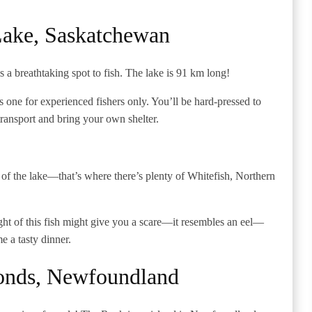
Lake, Saskatchewan
a breathtaking spot to fish. The lake is 91 km long!
s is one for experienced fishers only. You’ll be hard-pressed to
ransport and bring your own shelter.
nd of the lake—that’s where there’s plenty of Whitefish, Northern
t of this fish might give you a scare—it resembles an eel—
me a tasty dinner.
onds, Newfoundland