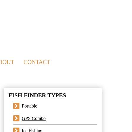
BOUT
CONTACT
FISH FINDER TYPES
Portable
GPS Combo
Ice Fishing