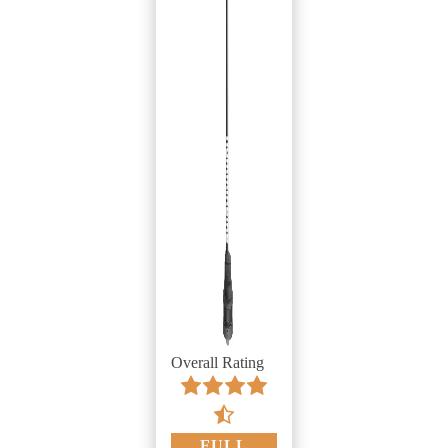
Overall Rating
FULL