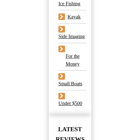
Ice Fishing
Kayak
Side Imaging
For the
Money
Small Boats
Under $500
LATEST
REVIEWS