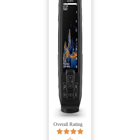
Overall Rating