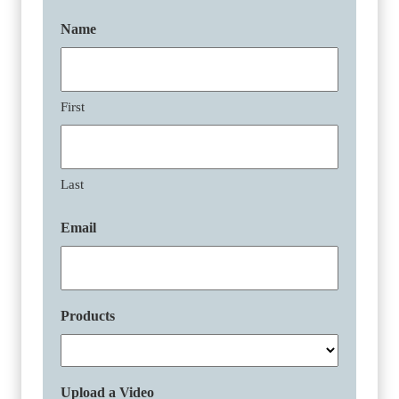
Name
First
Last
Email
Products
Upload a Video