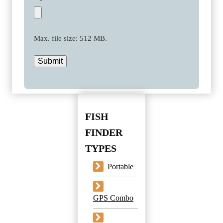
Max. file size: 512 MB.
Submit
FISH
FINDER
TYPES
Portable
GPS Combo