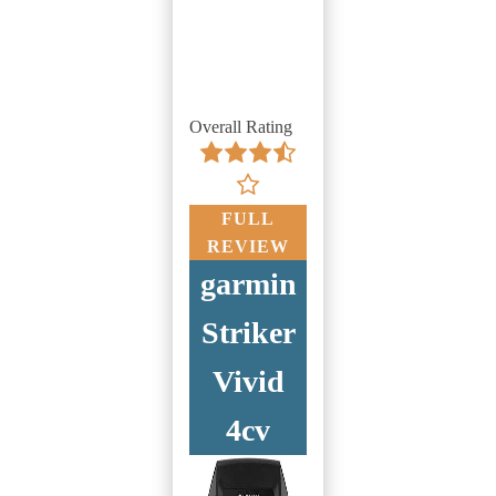
Overall Rating
FULL
REVIEW
garmin
Striker
Vivid
4cv