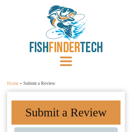
Home
»
Submit a Review
Submit a Review