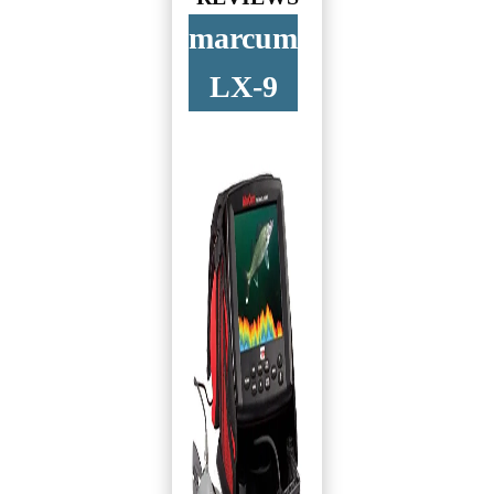
marcum
LX-9