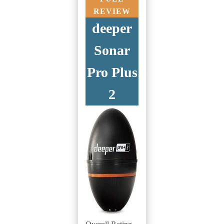
REVIEW
deeper
Sonar
Pro Plus
2