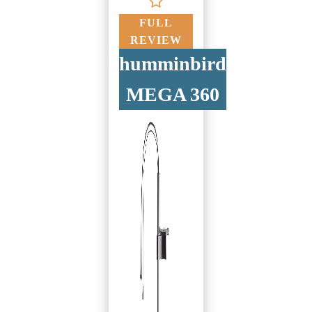
FULL
REVIEW
humminbird
MEGA 360