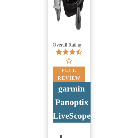
Overall Rating
FULL
REVIEW
garmin
Panoptix
LiveScope