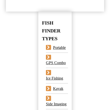
FISH
FINDER
TYPES
Portable
GPS Combo
Ice Fishing
Kayak
Side Imaging