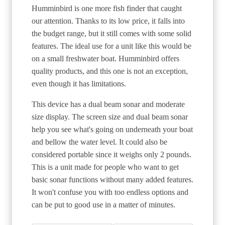
Humminbird is one more fish finder that caught
our attention. Thanks to its low price, it falls into
the budget range, but it still comes with some solid
features. The ideal use for a unit like this would be
on a small freshwater boat. Humminbird offers
quality products, and this one is not an exception,
even though it has limitations.
This device has a dual beam sonar and moderate
size display. The screen size and dual beam sonar
help you see what's going on underneath your boat
and bellow the water level. It could also be
considered portable since it weighs only 2 pounds.
This is a unit made for people who want to get
basic sonar functions without many added features.
It won't confuse you with too endless options and
can be put to good use in a matter of minutes.