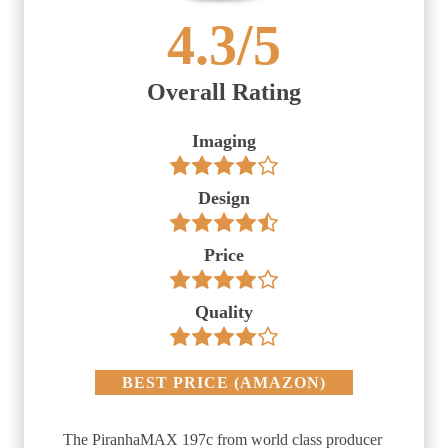
4.3
/5
Overall Rating
Imaging
Design
Price
Quality
BEST PRICE
(
AMAZON
)
The PiranhaMAX 197c from world class producer