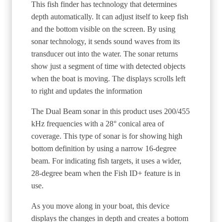
This fish finder has technology that determines
depth automatically. It can adjust itself to keep fish
and the bottom visible on the screen. By using
sonar technology, it sends sound waves from its
transducer out into the water. The sonar returns
show just a segment of time with detected objects
when the boat is moving. The displays scrolls left
to right and updates the information
The Dual Beam sonar in this product uses 200/455
kHz frequencies with a 28° conical area of
coverage. This type of sonar is for showing high
bottom definition by using a narrow 16-degree
beam. For indicating fish targets, it uses a wider,
28-degree beam when the Fish ID+ feature is in
use.
As you move along in your boat, this device
displays the changes in depth and creates a bottom