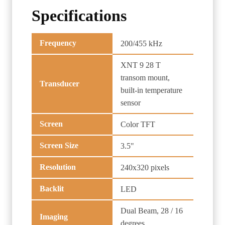
Specifications
Frequency
200/455 kHz
XNT 9 28 T
transom mount,
Transducer
built-in temperature
sensor
Screen
Color TFT
Screen Size
3.5"
Resolution
240x320 pixels
Backlit
LED
Dual Beam, 28 / 16
Imaging
degrees