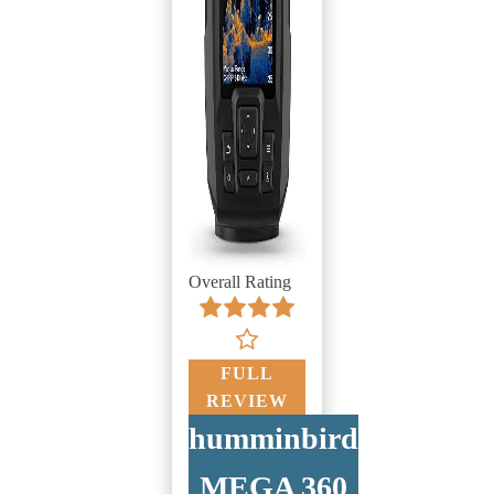
Overall Rating
FULL
REVIEW
humminbird
MEGA 360