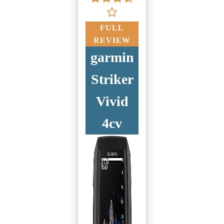
FULL
REVIEW
garmin
Striker
Vivid
4cv