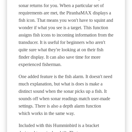
sonar returns for you. When a particular set of
requirements are met, the PiranhaMAX displays a
fish icon. That means you won't have to squint and
wonder if what you see is a target. This function
assigns fish icons to incoming information from the
transducer. It is useful for beginners who aren't
quite sure what they're looking at on their fish
finder display. It can also save time for more
experienced fisherman.
One added feature is the fish alarm. It doesn't need
much explanation, but what is does is make a
distinct sound when the sonar picks up a fish. It
sounds off when sonar readings match user-made
settings. There is also a depth alarm function
which works in the same way.
Included with this Humminbird is a bracket