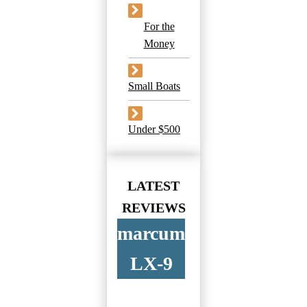
For the
Money
Small Boats
Under $500
LATEST
REVIEWS
marcum
LX-9