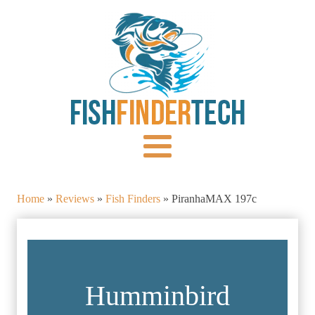
Home
»
Reviews
»
Fish Finders
»
PiranhaMAX 197c
Humminbird