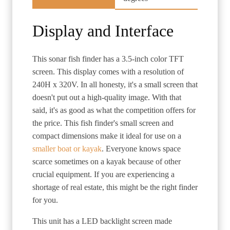
Display and Interface
This sonar fish finder has a 3.5-inch color TFT
screen. This display comes with a resolution of
240H x 320V. In all honesty, it's a small screen that
doesn't put out a high-quality image. With that
said, it's as good as what the competition offers for
the price. This fish finder's small screen and
compact dimensions make it ideal for use on a
smaller boat or kayak
. Everyone knows space
scarce sometimes on a kayak because of other
crucial equipment. If you are experiencing a
shortage of real estate, this might be the right finder
for you.
This unit has a LED backlight screen made