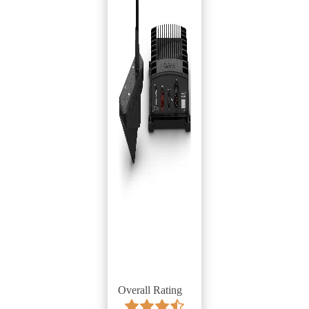
Overall Rating