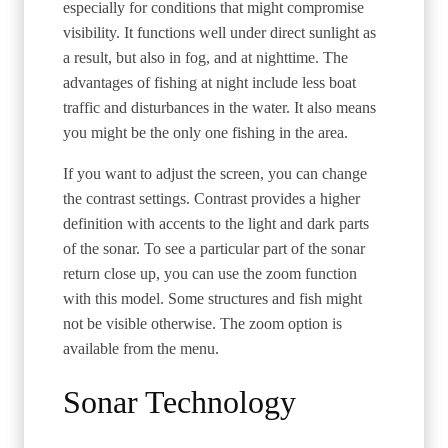
especially for conditions that might compromise
visibility. It functions well under direct sunlight as
a result, but also in fog, and at nighttime. The
advantages of fishing at night include less boat
traffic and disturbances in the water. It also means
you might be the only one fishing in the area.
If you want to adjust the screen, you can change
the contrast settings. Contrast provides a higher
definition with accents to the light and dark parts
of the sonar. To see a particular part of the sonar
return close up, you can use the zoom function
with this model. Some structures and fish might
not be visible otherwise. The zoom option is
available from the menu.
Sonar Technology