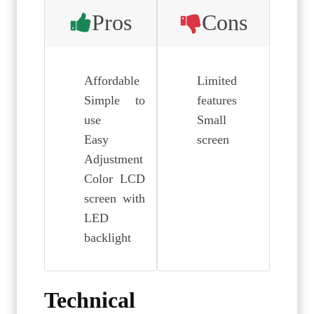
Pros
Cons
Affordable
Limited
Simple to
features
use
Small
Easy
screen
Adjustment
Color LCD
screen with
LED
backlight
Technical