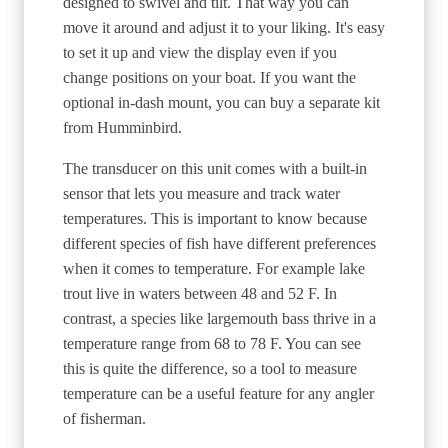
designed to swivel and tilt. That way you can
move it around and adjust it to your liking. It's easy
to set it up and view the display even if you
change positions on your boat. If you want the
optional in-dash mount, you can buy a separate kit
from Humminbird.
The transducer on this unit comes with a built-in
sensor that lets you measure and track water
temperatures. This is important to know because
different species of fish have different preferences
when it comes to temperature. For example lake
trout live in waters between 48 and 52 F. In
contrast, a species like largemouth bass thrive in a
temperature range from 68 to 78 F. You can see
this is quite the difference, so a tool to measure
temperature can be a useful feature for any angler
of fisherman.