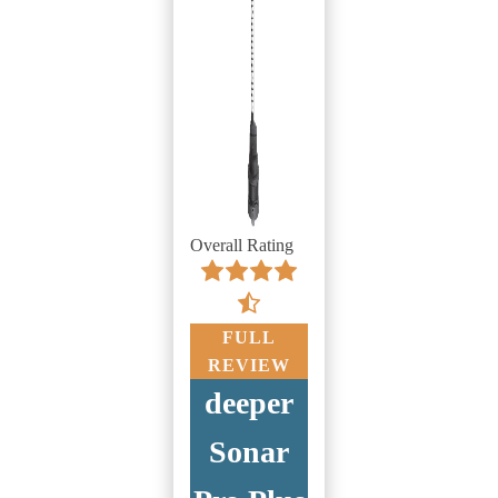
Overall Rating
FULL
REVIEW
deeper
Sonar