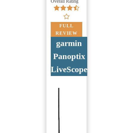
Overall Rating
FULL
REVIEW
garmin
Panoptix
LiveScope