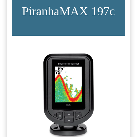
PiranhaMAX 197c