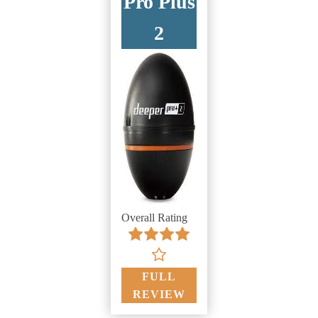
Pro Plus
2
Overall Rating
FULL
REVIEW