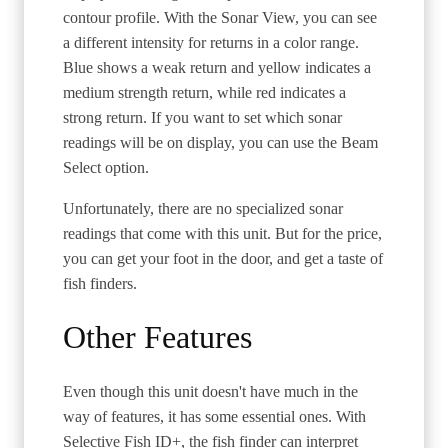
contour profile. With the Sonar View, you can see
a different intensity for returns in a color range.
Blue shows a weak return and yellow indicates a
medium strength return, while red indicates a
strong return. If you want to set which sonar
readings will be on display, you can use the Beam
Select option.
Unfortunately, there are no specialized sonar
readings that come with this unit. But for the price,
you can get your foot in the door, and get a taste of
fish finders.
Other Features
Even though this unit doesn't have much in the
way of features, it has some essential ones. With
Selective Fish ID+, the fish finder can interpret