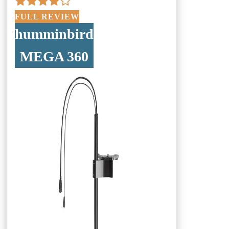
FULL REVIEW
humminbird
MEGA 360