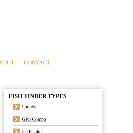
BOUT
CONTACT
FISH FINDER TYPES
Portable
GPS Combo
Ice Fishing