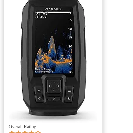
Overall Rating