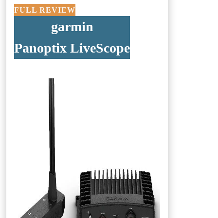
FULL REVIEW
garmin
Panoptix LiveScope