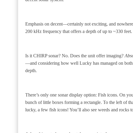
Emphasis on decent—certainly not exciting, and nowhere ne
200 kHz frequency that offers a depth of up to ~330 feet. T
Is it CHIRP sonar? No. Does the unit offer imaging?
Abso
—and considering how well Lucky has managed on both th
depth.
There’s only one sonar display option: Fish icons. On you
bunch of little boxes forming a rectangle. To the left of t
lucky, a few fish icons! You’ll also see weeds and rocks 