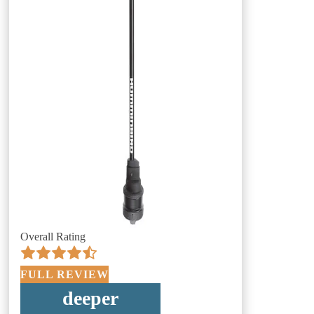
Overall Rating
FULL REVIEW
deeper