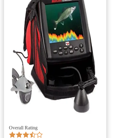
Overall Rating