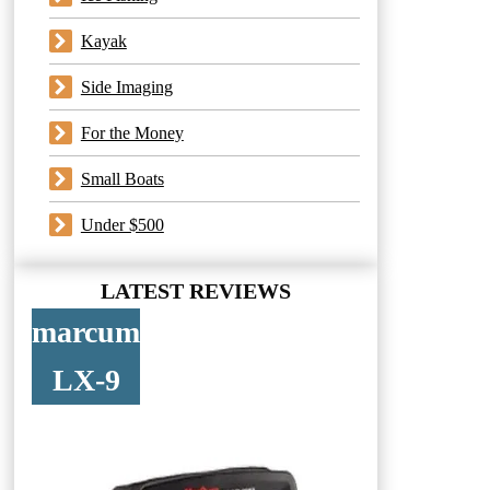
Kayak
Side Imaging
For the Money
Small Boats
Under $500
LATEST REVIEWS
marcum
LX-9