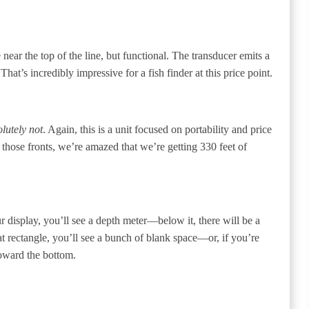
ar the top of the line, but functional. The transducer emits a
hat’s incredibly impressive for a fish finder at this price point.
lutely not
. Again, this is a unit focused on portability and price
ose fronts, we’re amazed that we’re getting 330 feet of
r display, you’ll see a depth meter—below it, there will be a
hat rectangle, you’ll see a bunch of blank space—or, if you’re
toward the bottom.