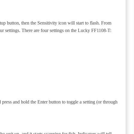
up button, then the Sensitivity icon will start to flash. From
ur settings. There are four settings on the Lucky FF1108-T:
 press and hold the Enter button to toggle a setting (or through
unit up, and it starts scanning for fish. Indicators will tell