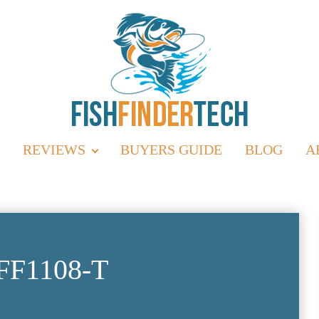
REVIEWS
BUYERS GUIDE
BLOG
A
FF1108-T