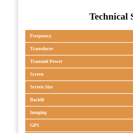
Technical 
Frequency
Transducer
Transmit Power
Screen
Screen Size
Backlit
Imaging
GPS