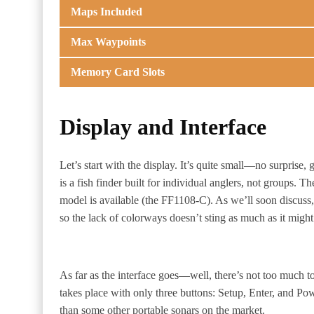
Maps Included
Max Waypoints
Memory Card Slots
Display and Interface
Let’s start with the display. It’s quite small—no surprise, g
is a fish finder built for individual anglers, not groups.
model is available (the FF1108-C). As we’ll soon discuss,
so the lack of colorways doesn’t sting as much as it might
As far as the interface goes—well, there’s not too much to
takes place with only three buttons: Setup, Enter, and Pow
than some other portable sonars on the market.