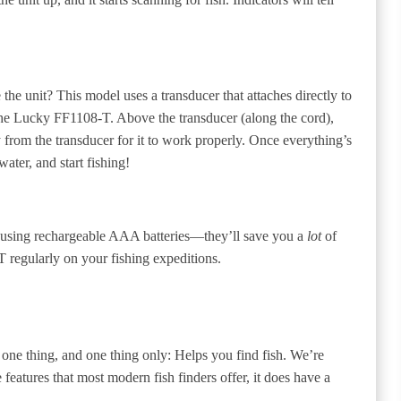
the unit? This model uses a transducer that attaches directly to
o the Lucky FF1108-T. Above the transducer (along the cord),
y from the transducer for it to work properly. Once everything’s
ater, and start fishing!
using rechargeable AAA batteries—they’ll save you a
lot
of
 regularly on your fishing expeditions.
one thing, and one thing only: Helps you find fish. We’re
e features that most modern fish finders offer, it does have a