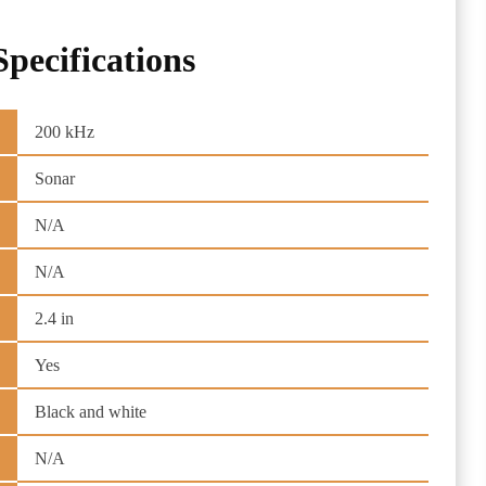
Specifications
200 kHz
Sonar
N/A
N/A
2.4 in
Yes
Black and white
N/A