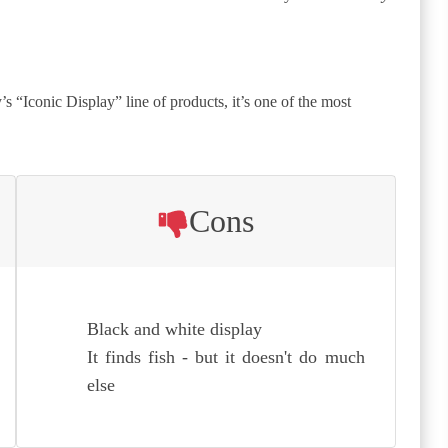
s “Iconic Display” line of products, it’s one of the most
Cons
Black and white display
It finds fish - but it doesn't do much
else