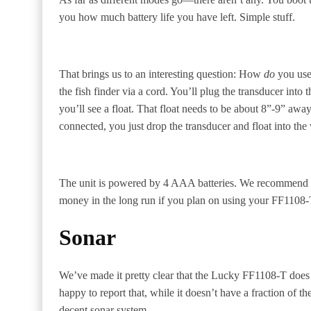
you how much battery life you have left. Simple stuff.
That brings us to an interesting question: How
do
you use 
the fish finder via a cord. You’ll plug the transducer int
you’ll see a float. That float needs to be about 8”-9” awa
connected, you just drop the transducer and float into the w
The unit is powered by 4 AAA batteries. We recommend 
money in the long run if you plan on using your FF1108-T
Sonar
We’ve made it pretty clear that the Lucky FF1108-T does 
happy to report that, while it doesn’t have a fraction of th
decent sonar system.