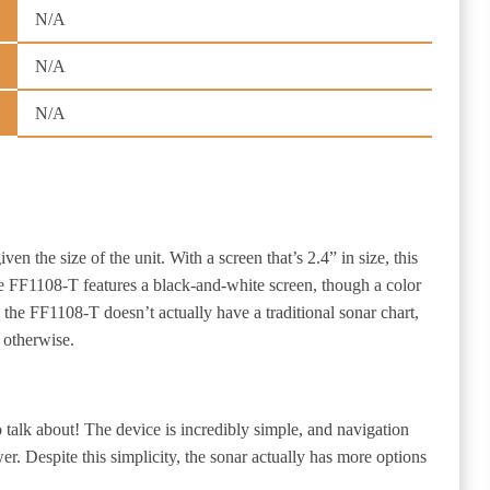
N/A
N/A
N/A
iven the size of the unit. With a screen that’s 2.4” in size, this
 The FF1108-T features a black-and-white screen, though a color
 the FF1108-T doesn’t actually have a traditional sonar chart,
 otherwise.
 talk about! The device is incredibly simple, and navigation
er. Despite this simplicity, the sonar actually has more options