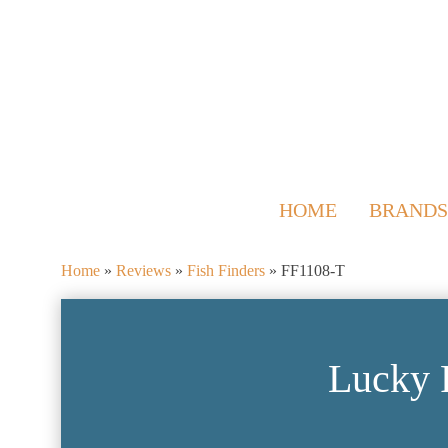
HOME
BRANDS
Home
»
Reviews
»
Fish Finders
»
FF1108-T
Lucky 