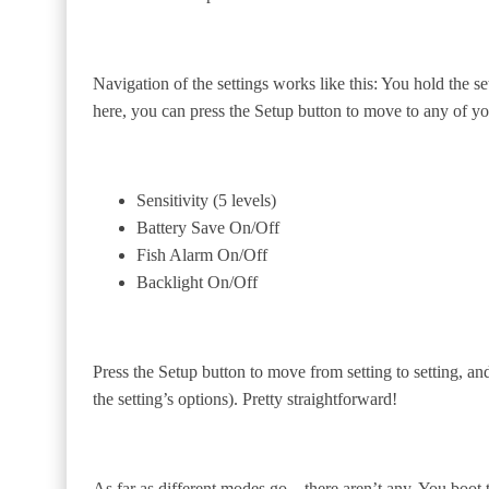
Navigation of the settings works like this: You hold the set
here, you can press the Setup button to move to any of yo
Sensitivity (5 levels)
Battery Save On/Off
Fish Alarm On/Off
Backlight On/Off
Press the Setup button to move from setting to setting, and
the setting’s options). Pretty straightforward!
As far as different modes go—there aren’t any. You boot the 