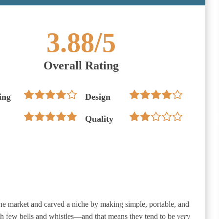
3.88
/5
Overall Rating
ing
Design
Quality
the market and carved a niche by making simple, portable, and
th few bells and whistles—and that means they tend to be
very