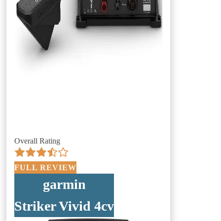
Overall Rating
FULL REVIEW
garmin
Striker Vivid 4cv