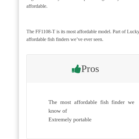
affordable.
The FF1108-T is its most affordable model. Part of Lucky’
affordable fish finders we’ve ever seen.
Pros
The most affordable fish finder we
know of
Extremely portable