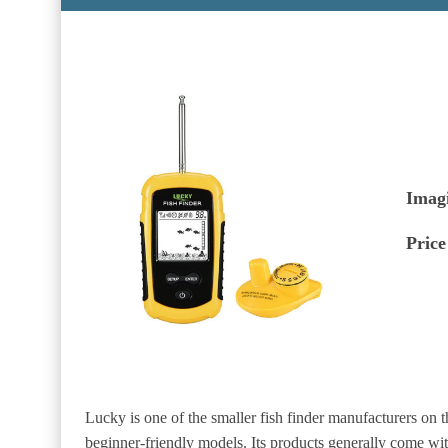
Imag
Price
Lucky is one of the smaller fish finder manufacturers on 
beginner-friendly models. Its products generally come wi