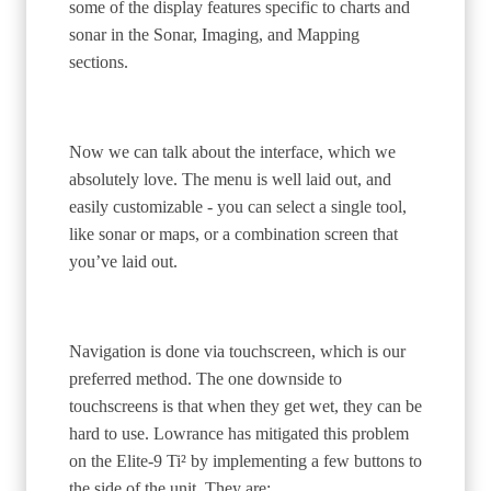
some of the display features specific to charts and
sonar in the Sonar, Imaging, and Mapping
sections.
Now we can talk about the interface, which we
absolutely love. The menu is well laid out, and
easily customizable - you can select a single tool,
like sonar or maps, or a combination screen that
you’ve laid out.
Navigation is done via touchscreen, which is our
preferred method. The one downside to
touchscreens is that when they get wet, they can be
hard to use. Lowrance has mitigated this problem
on the Elite-9 Ti² by implementing a few buttons to
the side of the unit. They are: