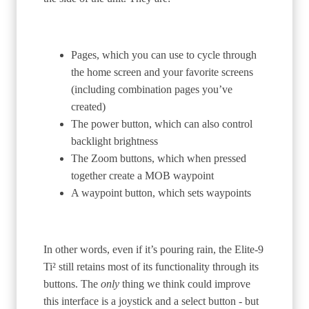
Pages, which you can use to cycle through
the home screen and your favorite screens
(including combination pages you’ve
created)
The power button, which can also control
backlight brightness
The Zoom buttons, which when pressed
together create a MOB waypoint
A waypoint button, which sets waypoints
In other words, even if it’s pouring rain, the Elite-9
Ti² still retains most of its functionality through its
buttons. The
only
thing we think could improve
this interface is a joystick and a select button - but