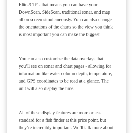
Elite-9 Ti² - that means you can have your
DownScan, SideScan, traditional sonar, and map
all on screen simultaneously. You can also change
the orientations of the charts so the view you think
is most important you can make the biggest.
You can also customize the data overlays that
you’ll see on sonar and chart pages - allowing for
information like water column depth, temperature,
and GPS coordinates to be read at a glance. The
unit will also display the time.
All of these display features are more or less
standard for a fish finder at this price point, but
they’re incredibly important. We’ll talk more about