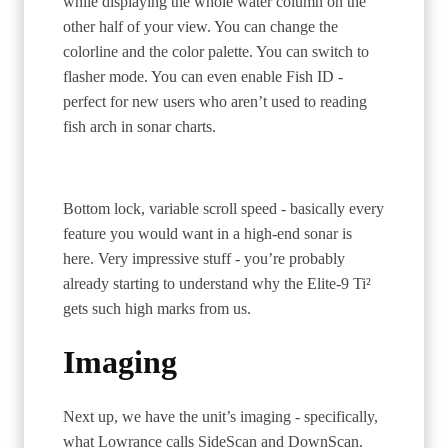
while displaying the whole water column on the
other half of your view. You can change the
colorline and the color palette. You can switch to
flasher mode. You can even enable Fish ID -
perfect for new users who aren’t used to reading
fish arch in sonar charts.
Bottom lock, variable scroll speed - basically every
feature you would want in a high-end sonar is
here. Very impressive stuff - you’re probably
already starting to understand why the Elite-9 Ti²
gets such high marks from us.
Imaging
Next up, we have the unit’s imaging - specifically,
what Lowrance calls SideScan and DownScan.