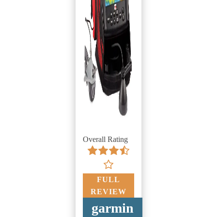
Overall Rating
FULL
REVIEW
garmin