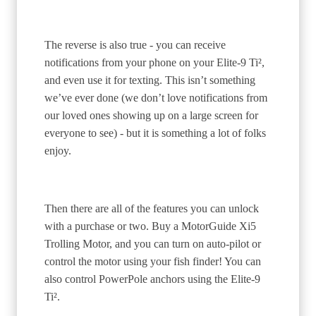
The reverse is also true - you can receive
notifications from your phone on your Elite-9 Ti²,
and even use it for texting. This isn’t something
we’ve ever done (we don’t love notifications from
our loved ones showing up on a large screen for
everyone to see) - but it is something a lot of folks
enjoy.
Then there are all of the features you can unlock
with a purchase or two. Buy a MotorGuide Xi5
Trolling Motor, and you can turn on auto-pilot or
control the motor using your fish finder! You can
also control PowerPole anchors using the Elite-9
Ti².