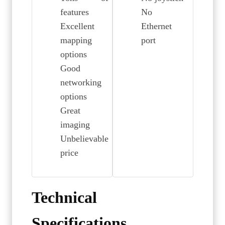
features
No
Excellent
Ethernet
mapping
port
options
Good
networking
options
Great
imaging
Unbelievable
price
Technical
Specifications