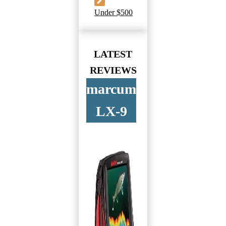
Under $500
LATEST
REVIEWS
marcum
LX-9