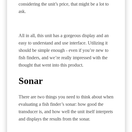
considering the unit’s price, that might be a lot to
ask.
All in all, this unit has a gorgeous display and an
easy to understand and use interface. Utilizing it
should be simple enough - even if you’re new to
fish finders, and we’re really impressed with the
thought that went into this product.
Sonar
There are two things you need to think about when
evaluating a fish finder’s sonar: how good the
transducer is, and how well the unit itself interprets
and displays the results from the sonar.