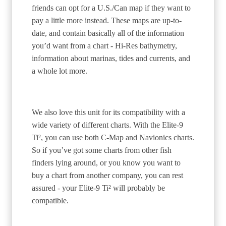
friends can opt for a U.S./Can map if they want to
pay a little more instead. These maps are up-to-
date, and contain basically all of the information
you’d want from a chart - Hi-Res bathymetry,
information about marinas, tides and currents, and
a whole lot more.
We also love this unit for its compatibility with a
wide variety of different charts. With the Elite-9
Ti², you can use both C-Map and Navionics charts.
So if you’ve got some charts from other fish
finders lying around, or you know you want to
buy a chart from another company, you can rest
assured - your Elite-9 Ti² will probably be
compatible.