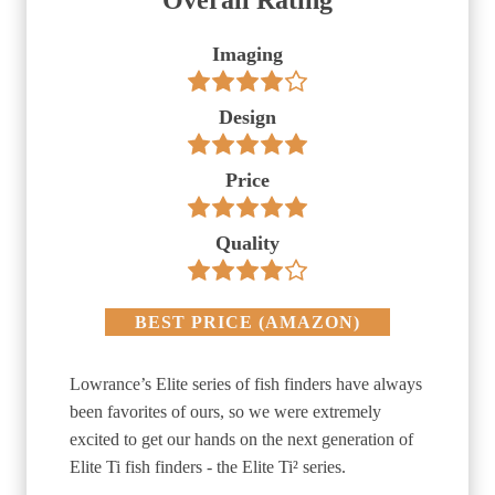
Overall Rating
Imaging
Design
Price
Quality
BEST PRICE
(
AMAZON
)
Lowrance’s Elite series of fish finders have always
been favorites of ours, so we were extremely
excited to get our hands on the next generation of
Elite Ti fish finders - the Elite Ti² series.