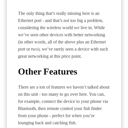
The only thing that’s really missing here is an
Ethernet port - and that’s not too big a problem,
considering the wireless world we live in. While
we’ve seen other devices with better networking
(in other words, all of the above plus an Ethernet
port or two), we’ve rarely seen a device with such
great networking at this price point.
Other Features
There are a ton of features we haven’t talked about
on this unit - too many to go over here. You can,
for example, connect the device to your phone via
Bluetooth, then remote control your fish finder
from your phone - perfect for when you’re
lounging back and catching fish.