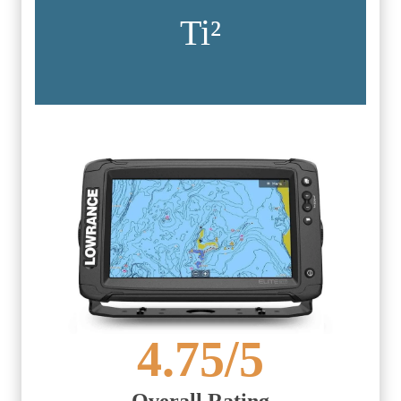
Ti²
4.75
/5