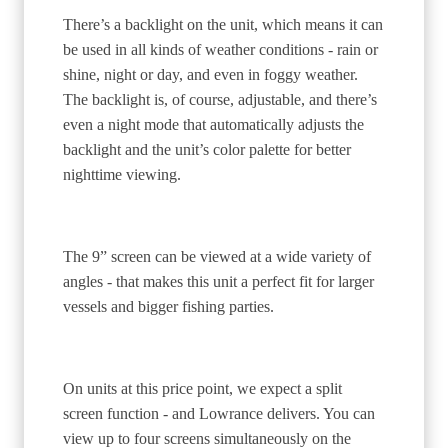
There’s a backlight on the unit, which means it can
be used in all kinds of weather conditions - rain or
shine, night or day, and even in foggy weather.
The backlight is, of course, adjustable, and there’s
even a night mode that automatically adjusts the
backlight and the unit’s color palette for better
nighttime viewing.
The 9” screen can be viewed at a wide variety of
angles - that makes this unit a perfect fit for larger
vessels and bigger fishing parties.
On units at this price point, we expect a split
screen function - and Lowrance delivers. You can
view up to four screens simultaneously on the