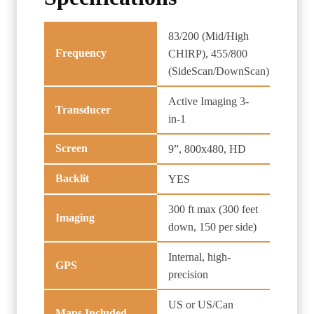
83/200 (Mid/High
Frequency
CHIRP), 455/800
(SideScan/DownScan)
Active Imaging 3-
Transducer
in-1
Screen
9”, 800x480, HD
Backlit
YES
300 ft max (300 feet
Imaging
down, 150 per side)
Internal, high-
GPS
precision
US or US/Can
Maps Included