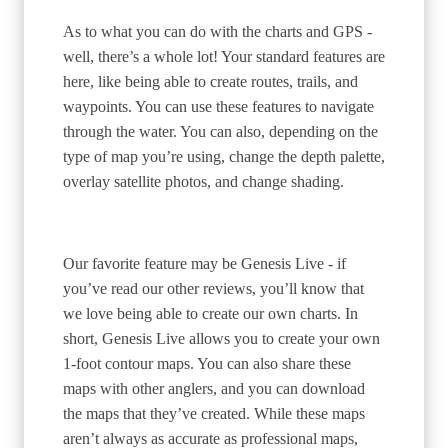
As to what you can do with the charts and GPS -
well, there’s a whole lot! Your standard features are
here, like being able to create routes, trails, and
waypoints. You can use these features to navigate
through the water. You can also, depending on the
type of map you’re using, change the depth palette,
overlay satellite photos, and change shading.
Our favorite feature may be Genesis Live - if
you’ve read our other reviews, you’ll know that
we love being able to create our own charts. In
short, Genesis Live allows you to create your own
1-foot contour maps. You can also share these
maps with other anglers, and you can download
the maps that they’ve created. While these maps
aren’t always as accurate as professional maps,