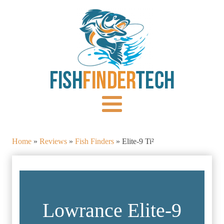
Home
»
Reviews
»
Fish Finders
»
Elite-9 Ti²
Lowrance Elite-9