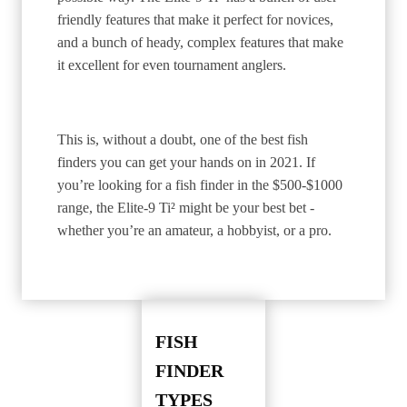
friendly features that make it perfect for novices,
and a bunch of heady, complex features that make
it excellent for even tournament anglers.
This is, without a doubt, one of the best fish
finders you can get your hands on in 2021. If
you’re looking for a fish finder in the $500-$1000
range, the Elite-9 Ti² might be your best bet -
whether you’re an amateur, a hobbyist, or a pro.
FISH
FINDER
TYPES