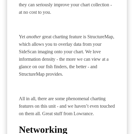
they can seriously improve your chart collection -
at no cost to you.
Yet
another
great charting feature is StructureMap,
which allows you to overlay data from your
SideScan imaging onto your chart. We love
information density - the more we can view at a
glance on our fish finders, the better - and
StructureMap provides.
All in all, there are some phenomenal charting
features on this unit - and we haven’t even touched
on them all. Great stuff from Lowrance.
Networking