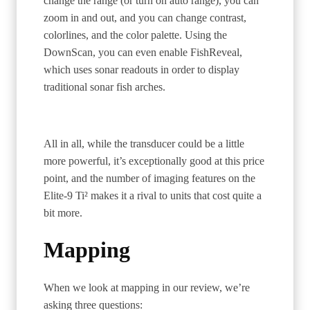
change the range (or turn on auto range), you can
zoom in and out, and you can change contrast,
colorlines, and the color palette. Using the
DownScan, you can even enable FishReveal,
which uses sonar readouts in order to display
traditional sonar fish arches.
All in all, while the transducer could be a little
more powerful, it’s exceptionally good at this price
point, and the number of imaging features on the
Elite-9 Ti² makes it a rival to units that cost quite a
bit more.
Mapping
When we look at mapping in our review, we’re
asking three questions: