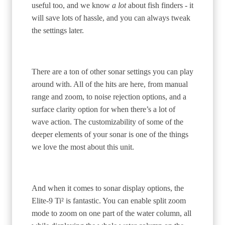
useful too, and we know
a lot
about fish finders - it
will save lots of hassle, and you can always tweak
the settings later.
There are a ton of other sonar settings you can play
around with. All of the hits are here, from manual
range and zoom, to noise rejection options, and a
surface clarity option for when there’s a lot of
wave action. The customizability of some of the
deeper elements of your sonar is one of the things
we love the most about this unit.
And when it comes to sonar display options, the
Elite-9 Ti² is fantastic. You can enable split zoom
mode to zoom on one part of the water column, all