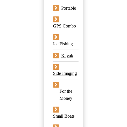
Portable
GPS Combo
Ice Fishing
Kayak
Side Imaging
For the
Money
Small Boats