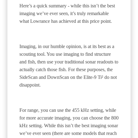
Here’s a quick summary - while this isn’t the best
imaging we’ve ever seen, it’s truly remarkable
what Lowrance has achieved at this price point.
Imaging, in our humble opinion, is at its best as a
scouting tool. You use imaging to find structure
and fish, then use your traditional sonar readouts to
actually catch those fish. For these purposes, the
SideScan and DownScan on the Elite-9 Ti² do not
disappoint.
For range, you can use the 455 kHz setting, while
for more accurate imaging, you can choose the 800
kHz setting. While this isn’t the best imaging sonar
we’ve ever seen (there are some models that reach