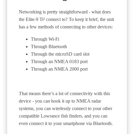
Networking is pretty straightforward - what does
the Elite-9 Ti² connect to? To keep it brief, the unit
has a few methods of connecting to other devices:
Through Wi-Fi
Through Bluetooth
Through the microSD card slot
Through an NMEA 0183 port
Through an NMEA 2000 port
That means there’s a lot of connectivity with this
device - you can hook it up to NMEA radar
systems, you can wirelessly connect to your other
compatible Lowrance fish finders, and you can
even connect it to your smartphone via Bluetooth.