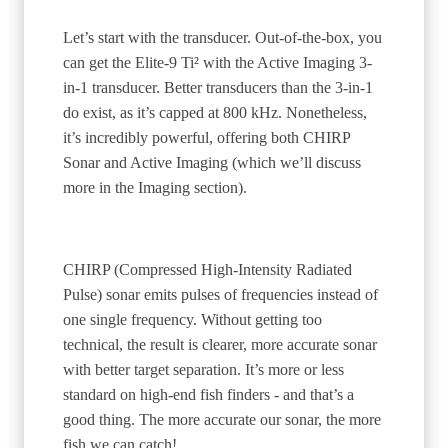
Let’s start with the transducer. Out-of-the-box, you
can get the Elite-9 Ti² with the Active Imaging 3-
in-1 transducer. Better transducers than the 3-in-1
do exist, as it’s capped at 800 kHz. Nonetheless,
it’s incredibly powerful, offering both CHIRP
Sonar and Active Imaging (which we’ll discuss
more in the Imaging section).
CHIRP (Compressed High-Intensity Radiated
Pulse) sonar emits pulses of frequencies instead of
one single frequency. Without getting too
technical, the result is clearer, more accurate sonar
with better target separation. It’s more or less
standard on high-end fish finders - and that’s a
good thing. The more accurate our sonar, the more
fish we can catch!