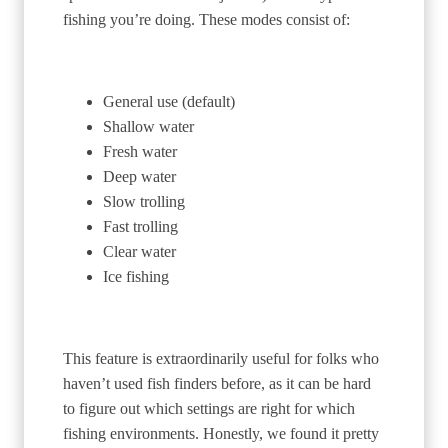
fishing you’re doing. These modes consist of:
General use (default)
Shallow water
Fresh water
Deep water
Slow trolling
Fast trolling
Clear water
Ice fishing
This feature is extraordinarily useful for folks who
haven’t used fish finders before, as it can be hard
to figure out which settings are right for which
fishing environments. Honestly, we found it pretty