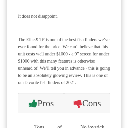
It does not disappoint.
The Elite-9 Ti² is one of the best fish finders we’ve
ever found for the price. We can’t believe that this
unit costs well under $1000 - a 9” screen for under
$1000 with this many features is otherwise
unheard of. We’ll tell you in advance - this is going
to be an absolutely glowing review. This is one of
our favorite fish finders of 2021.
Pros
Cons
Tons of
No joystick