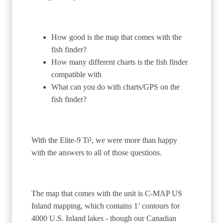
How good is the map that comes with the
fish finder?
How many different charts is the fish finder
compatible with
What can you do with charts/GPS on the
fish finder?
With the Elite-9 Ti², we were more than happy
with the answers to all of those questions.
The map that comes with the unit is C-MAP US
Inland mapping, which contains 1’ contours for
4000 U.S. Inland lakes - though our Canadian