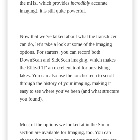
the mHz, which provides
incredibly
accurate
imaging), it is still quite powerful.
Now that we’ve talked about what the transducer
can do, let’s take a look at some of the imaging
options. For starters, you can record both
DownScan and SideScan imaging, which makes
the Elite-9 Ti² an excellent tool for pre-fishing
lakes. You can also use the touchscreen to scroll
through the history of your imaging, making it
easy to see where you’ve been (and what structure
you found).
Most of the options we looked at in the Sonar
section are available for Imaging, too. You can