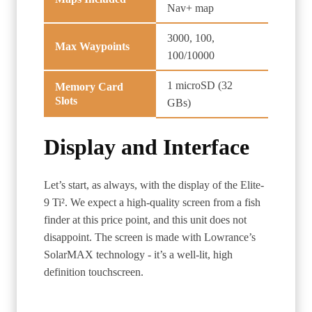
Nav+ map
3000, 100,
Max Waypoints
100/10000
1 microSD (32
Memory Card
Slots
GBs)
Display and Interface
Let’s start, as always, with the display of the Elite-
9 Ti². We expect a high-quality screen from a fish
finder at this price point, and this unit does not
disappoint. The screen is made with Lowrance’s
SolarMAX technology - it’s a well-lit, high
definition touchscreen.