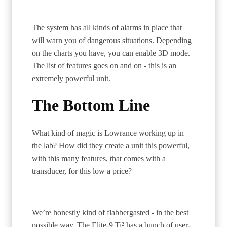
The system has all kinds of alarms in place that
will warn you of dangerous situations. Depending
on the charts you have, you can enable 3D mode.
The list of features goes on and on - this is an
extremely powerful unit.
The Bottom Line
What kind of magic is Lowrance working up in
the lab? How did they create a unit this powerful,
with this many features, that comes with a
transducer, for this low a price?
We’re honestly kind of flabbergasted - in the best
possible way. The Elite-9 Ti² has a bunch of user-