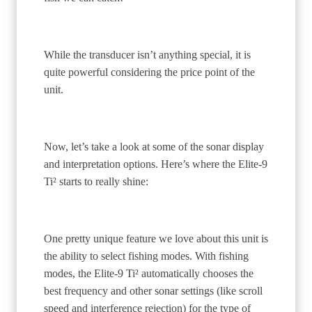
While the transducer isn’t anything special, it is
quite powerful considering the price point of the
unit.
Now, let’s take a look at some of the sonar display
and interpretation options. Here’s where the Elite-9
Ti² starts to really shine:
One pretty unique feature we love about this unit is
the ability to select fishing modes. With fishing
modes, the Elite-9 Ti² automatically chooses the
best frequency and other sonar settings (like scroll
speed and interference rejection) for the type of