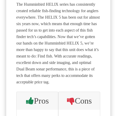
The Humminbird HELIX series has consistently
created reliable fish-finding technology for anglers
everywhere. The HELIX 5 has been out for almost
six years now, which means that enough time has
passed for us to get into each aspect of this fish
finder tech’s capabilities. Now that we’ve gotten
our hands on the Humminbird HELIX 5, we’re
more than happy to say that this unit does what it’s
meant to do: Find fish. With accurate readings,
excellent down and side imaging, and optimal
Dual Beam sonar performance, this is a piece of
tech that offers many perks to accommodate its
acceptable price tag.
Pros
Cons