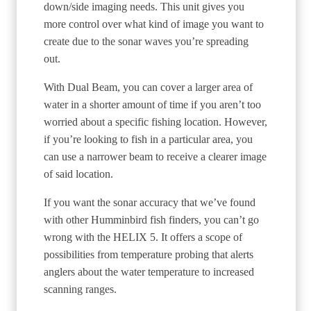
down/side imaging needs. This unit gives you
more control over what kind of image you want to
create due to the sonar waves you’re spreading
out.
With Dual Beam, you can cover a larger area of
water in a shorter amount of time if you aren’t too
worried about a specific fishing location. However,
if you’re looking to fish in a particular area, you
can use a narrower beam to receive a clearer image
of said location.
If you want the sonar accuracy that we’ve found
with other Humminbird fish finders, you can’t go
wrong with the HELIX 5. It offers a scope of
possibilities from temperature probing that alerts
anglers about the water temperature to increased
scanning ranges.