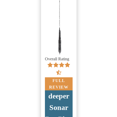
Overall Rating
FULL
REVIEW
deeper
Sonar