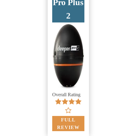
Pro Plus
2
Overall Rating
FULL
REVIEW