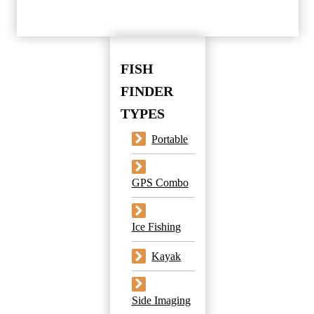
FISH
FINDER
TYPES
Portable
GPS Combo
Ice Fishing
Kayak
Side Imaging