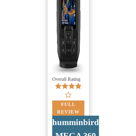
Overall Rating
FULL
REVIEW
humminbird
MEGA 360