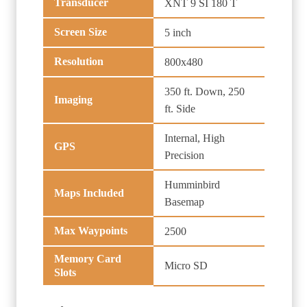
Transducer
XNT 9 SI 180 T
Screen Size
5 inch
Resolution
800x480
350 ft. Down, 250
Imaging
ft. Side
Internal, High
GPS
Precision
Humminbird
Maps Included
Basemap
Max Waypoints
2500
Memory Card
Micro SD
Slots