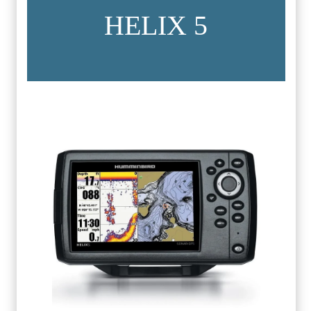
HELIX 5