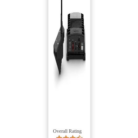
Overall Rating