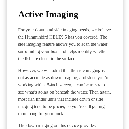
Active Imaging
For your down and side imaging needs, we believe
the Humminbird HELIX 5 has you covered. The
side imaging feature allows you to scan the water
surrounding your boat and helps identify whether
the fish are closer to the surface.
However, we will admit that the side imaging is
not as accurate as down imaging, and since you’re
working with a 5-inch screen, it can be tricky to
see what’s going on beneath the water. Then again,
most fish finder units that include down or side
imaging tend to be pricier, so you’re still getting
more bang for your buck.
The down imaging on this device provides