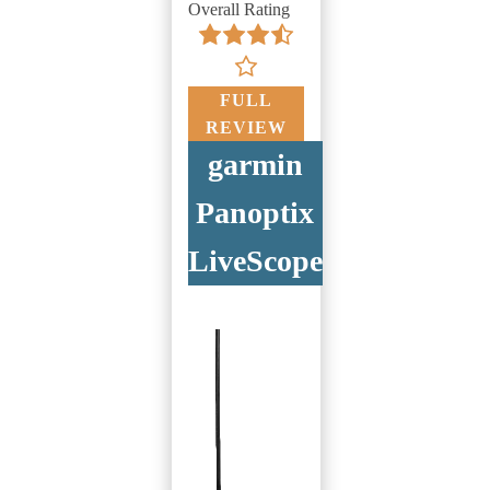
Overall Rating
FULL
REVIEW
garmin
Panoptix
LiveScope