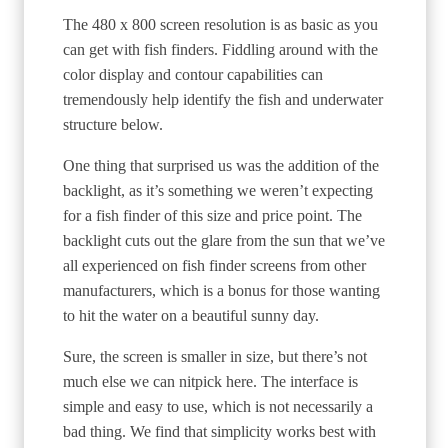
The 480 x 800 screen resolution is as basic as you
can get with fish finders. Fiddling around with the
color display and contour capabilities can
tremendously help identify the fish and underwater
structure below.
One thing that surprised us was the addition of the
backlight, as it’s something we weren’t expecting
for a fish finder of this size and price point. The
backlight cuts out the glare from the sun that we’ve
all experienced on fish finder screens from other
manufacturers, which is a bonus for those wanting
to hit the water on a beautiful sunny day.
Sure, the screen is smaller in size, but there’s not
much else we can nitpick here. The interface is
simple and easy to use, which is not necessarily a
bad thing. We find that simplicity works best with