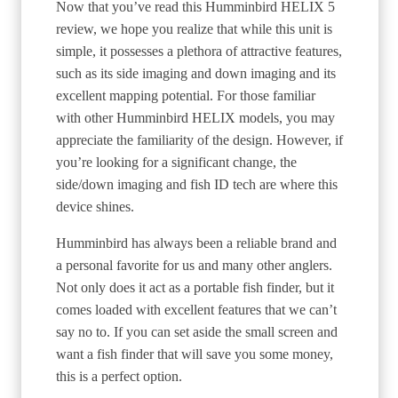
Now that you’ve read this Humminbird HELIX 5
review, we hope you realize that while this unit is
simple, it possesses a plethora of attractive features,
such as its side imaging and down imaging and its
excellent mapping potential. For those familiar
with other Humminbird HELIX models, you may
appreciate the familiarity of the design. However, if
you’re looking for a significant change, the
side/down imaging and fish ID tech are where this
device shines.
Humminbird has always been a reliable brand and
a personal favorite for us and many other anglers.
Not only does it act as a portable fish finder, but it
comes loaded with excellent features that we can’t
say no to. If you can set aside the small screen and
want a fish finder that will save you some money,
this is a perfect option.