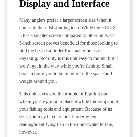
Display and Interface
Many anglers prefer a larger screen size when it
comes to their fish-finding tech. While the HELIX
5 has a smaller screen compared to other units, its
5-inch screen proves beneficial for those looking to
find the best fish finder for smaller boats or
kayaking. Not only is this unit easy to mount, but it
won’t get in the way while you’re fishing. Small
boats require you to be mindful of the space and
weight around you.
This unit saves you the trouble of figuring out
where you’re going to place it while thinking about
your fishing tools and equipment. Because of its
size, you may have to look harder when
reading/identifying fish in the underwater terrain,
however.