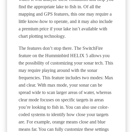
find the appropriate lake to fish in. Of all the
mapping and GPS features, this one may require a
little know-how to operate, and it may also include
a premium price if your lake isn’t available with
chart plotting technology.
The features don’t stop there. The SwitchFire
feature on the Humminbird HELIX 5 allows you
the possibility of customizing your sonar tech. This
may require playing around with the sonar
frequencies. This feature includes two modes: Max
and clear. With max mode, your sonar can be
spread wide to scan larger areas of water, whereas
clear mode focuses on specific targets in areas
you’re looking to fish in. You can also use color-
coded systems to identify how close your targets
are. For example, orange means close and blue
means far. You can fully customize these settings