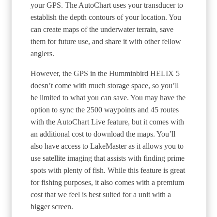
your GPS. The AutoChart uses your transducer to
establish the depth contours of your location. You
can create maps of the underwater terrain, save
them for future use, and share it with other fellow
anglers.
However, the GPS in the Humminbird HELIX 5
doesn’t come with much storage space, so you’ll
be limited to what you can save. You may have the
option to sync the 2500 waypoints and 45 routes
with the AutoChart Live feature, but it comes with
an additional cost to download the maps. You’ll
also have access to LakeMaster as it allows you to
use satellite imaging that assists with finding prime
spots with plenty of fish. While this feature is great
for fishing purposes, it also comes with a premium
cost that we feel is best suited for a unit with a
bigger screen.