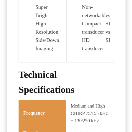
Super
Non-
Bright
networkables
High
Compact SI
Resolution
transducer vs
Side/Down
HD SI
Imaging
transducer
Technical
Specifications
Medium and High
Frequency
CHIRP 75/155 kHz
+ 130/250 kHz