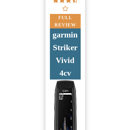
FULL
REVIEW
garmin
Striker
Vivid
4cv