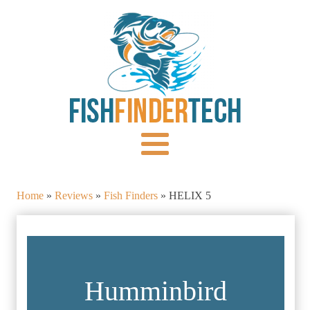
Home
»
Reviews
»
Fish Finders
»
HELIX 5
Humminbird