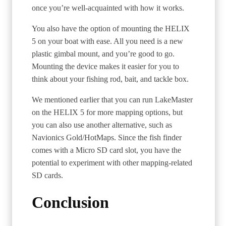
once you’re well-acquainted with how it works.
You also have the option of mounting the HELIX
5 on your boat with ease. All you need is a new
plastic gimbal mount, and you’re good to go.
Mounting the device makes it easier for you to
think about your fishing rod, bait, and tackle box.
We mentioned earlier that you can run LakeMaster
on the HELIX 5 for more mapping options, but
you can also use another alternative, such as
Navionics Gold/HotMaps. Since the fish finder
comes with a Micro SD card slot, you have the
potential to experiment with other mapping-related
SD cards.
Conclusion