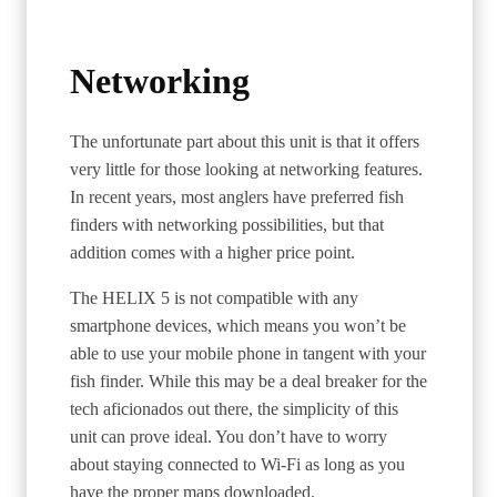
Networking
The unfortunate part about this unit is that it offers
very little for those looking at networking features.
In recent years, most anglers have preferred fish
finders with networking possibilities, but that
addition comes with a higher price point.
The HELIX 5 is not compatible with any
smartphone devices, which means you won’t be
able to use your mobile phone in tangent with your
fish finder. While this may be a deal breaker for the
tech aficionados out there, the simplicity of this
unit can prove ideal. You don’t have to worry
about staying connected to Wi-Fi as long as you
have the proper maps downloaded.