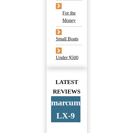
For the
Money
Small Boats
Under $500
LATEST
REVIEWS
marcum
LX-9