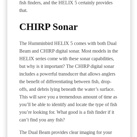
fish finders, and the HELIX 5 certainly provides
that.
CHIRP Sonar
The Humminbird HELIX 5 comes with both Dual
Beam and CHIRP digital sonar. Most models in the
HELIX series come with these sonar capabilities,
but why is it important? The CHIRP digital sonar
includes a powerful transducer that allows anglers
the benefit of differentiating between fish, drop-
offs, and debris lying beneath the water’s surface.
This will save you a tremendous amount of time as
you’ll be able to identify and locate the type of fish
you’re looking for. What good is a fish finder if it
can’t find you any fish?
The Dual Beam provides clear imaging for your