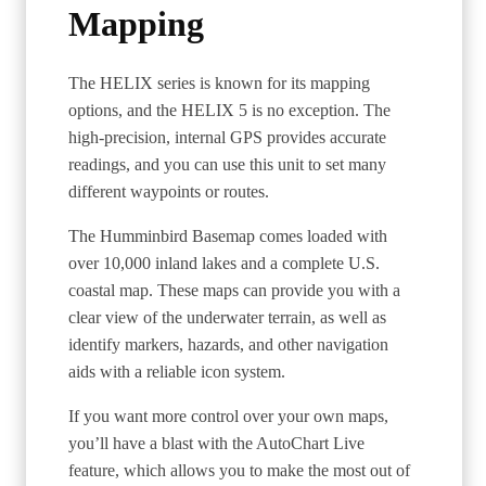
Mapping
The HELIX series is known for its mapping
options, and the HELIX 5 is no exception. The
high-precision, internal GPS provides accurate
readings, and you can use this unit to set many
different waypoints or routes.
The Humminbird Basemap comes loaded with
over 10,000 inland lakes and a complete U.S.
coastal map. These maps can provide you with a
clear view of the underwater terrain, as well as
identify markers, hazards, and other navigation
aids with a reliable icon system.
If you want more control over your own maps,
you’ll have a blast with the AutoChart Live
feature, which allows you to make the most out of