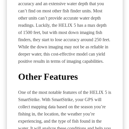
accuracy and an extensive water depth that you
can’t find on most other fish finder units. Most
other units can’t provide accurate water depth
readings. Luckily, the HELIX 5 has a max depth
of 1500 feet, but with most down imaging fish
finders, they start to lose accuracy around 250 feet.
While the down imaging may not be as reliable in
deeper water, this cost-effective model can yield
positive results in terms of imaging capabilities.
Other Features
One of the most notable features of the HELIX 5 is
SmartStrike. With SmartStrike, your GPS will
collect mapping data based on the season you’re
fishing in, the location, the weather you’re
experiencing, and the type of fish found in the
water. It will analyze these conditions and help you