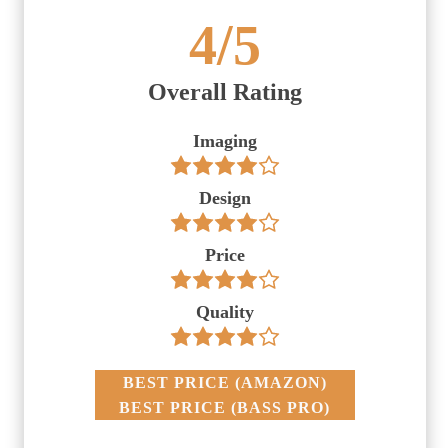
4
/5
Overall Rating
Imaging
Design
Price
Quality
BEST PRICE
(
AMAZON
)
BEST PRICE
(
BASS PRO
)