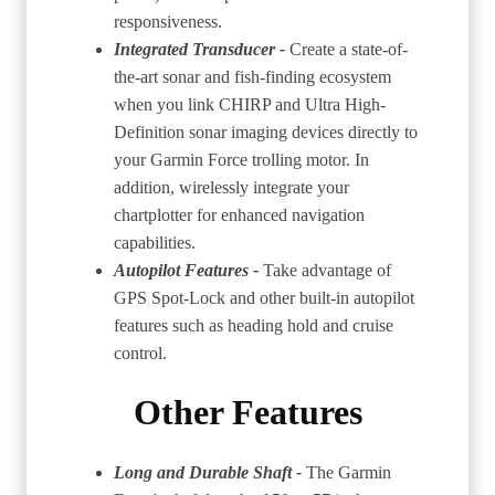
responsiveness.
Integrated Transducer -
Create a state-of-
the-art sonar and fish-finding ecosystem
when you link CHIRP and Ultra High-
Definition sonar imaging devices directly to
your Garmin Force trolling motor. In
addition, wirelessly integrate your
chartplotter for enhanced navigation
capabilities.
Autopilot Features -
Take advantage of
GPS Spot-Lock and other built-in autopilot
features such as heading hold and cruise
control.
Other Features
Long and Durable Shaft -
The Garmin