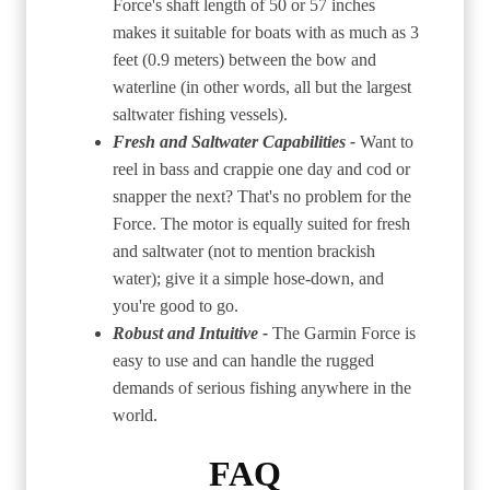
Force's shaft length of 50 or 57 inches
makes it suitable for boats with as much as 3
feet (0.9 meters) between the bow and
waterline (in other words, all but the largest
saltwater fishing vessels).
Fresh and Saltwater Capabilities -
Want to
reel in bass and crappie one day and cod or
snapper the next? That's no problem for the
Force. The motor is equally suited for fresh
and saltwater (not to mention brackish
water); give it a simple hose-down, and
you're good to go.
Robust and Intuitive -
The Garmin Force is
easy to use and can handle the rugged
demands of serious fishing anywhere in the
world.
FAQ