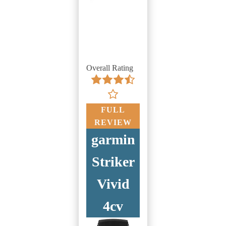
Overall Rating
FULL
REVIEW
garmin
Striker
Vivid
4cv