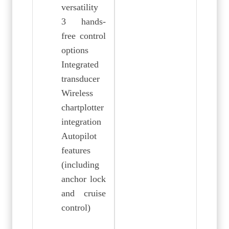
versatility
3 hands-
free control
options
Integrated
transducer
Wireless
chartplotter
integration
Autopilot
features
(including
anchor lock
and cruise
control)