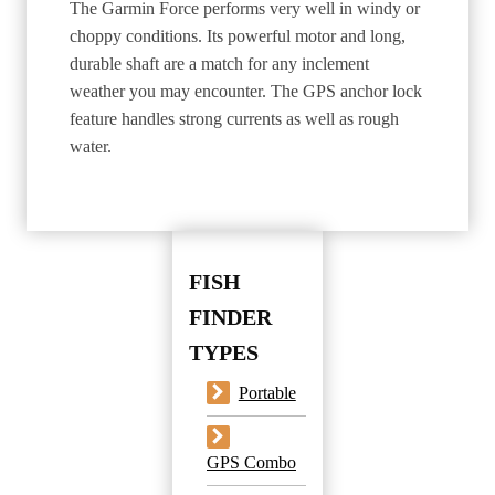
The Garmin Force performs very well in windy or
choppy conditions. Its powerful motor and long,
durable shaft are a match for any inclement
weather you may encounter. The GPS anchor lock
feature handles strong currents as well as rough
water.
FISH
FINDER
TYPES
Portable
GPS Combo