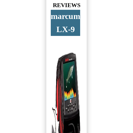
REVIEWS
marcum
LX-9