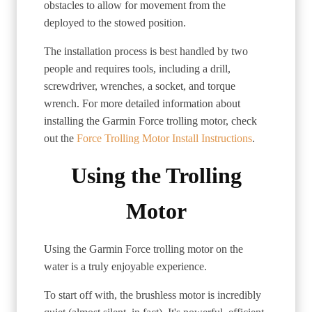
obstacles to allow for movement from the
deployed to the stowed position.
The installation process is best handled by two
people and requires tools, including a drill,
screwdriver, wrenches, a socket, and torque
wrench. For more detailed information about
installing the Garmin Force trolling motor, check
out the
Force Trolling Motor Install Instructions
.
Using the Trolling
Motor
Using the Garmin Force trolling motor on the
water is a truly enjoyable experience.
To start off with, the brushless motor is incredibly