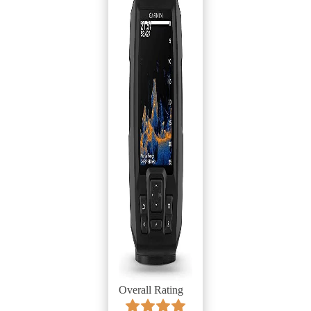
Overall Rating