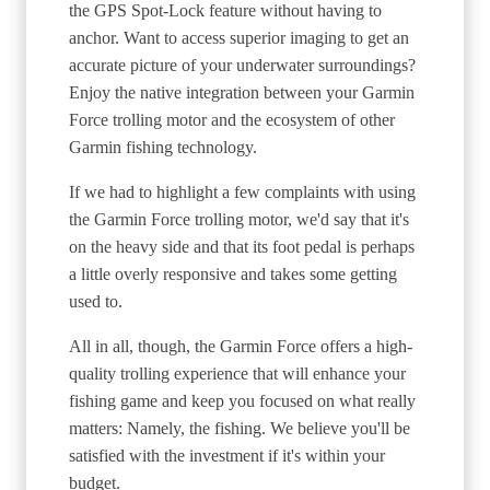
the GPS Spot-Lock feature without having to
anchor. Want to access superior imaging to get an
accurate picture of your underwater surroundings?
Enjoy the native integration between your Garmin
Force trolling motor and the ecosystem of other
Garmin fishing technology.
If we had to highlight a few complaints with using
the Garmin Force trolling motor, we'd say that it's
on the heavy side and that its foot pedal is perhaps
a little overly responsive and takes some getting
used to.
All in all, though, the Garmin Force offers a high-
quality trolling experience that will enhance your
fishing game and keep you focused on what really
matters: Namely, the fishing. We believe you'll be
satisfied with the investment if it's within your
budget.