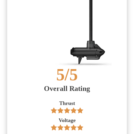
5
/5
Overall Rating
Thrust
Voltage