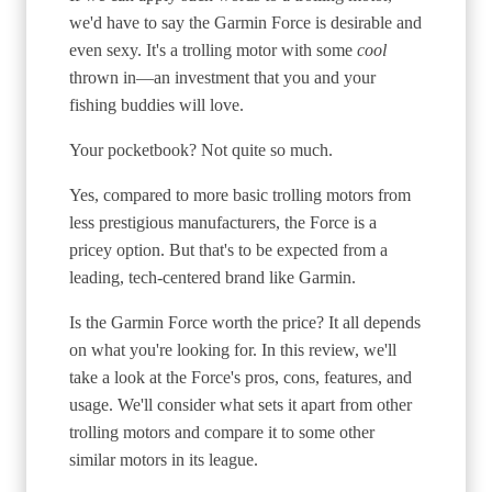
we'd have to say the Garmin Force is desirable and
even sexy. It's a trolling motor with some
cool
thrown in—an investment that you and your
fishing buddies will love.
Your pocketbook? Not quite so much.
Yes, compared to more basic trolling motors from
less prestigious manufacturers, the Force is a
pricey option. But that's to be expected from a
leading, tech-centered brand like Garmin.
Is the Garmin Force worth the price? It all depends
on what you're looking for. In this review, we'll
take a look at the Force's pros, cons, features, and
usage. We'll consider what sets it apart from other
trolling motors and compare it to some other
similar motors in its league.