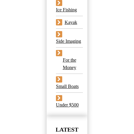
Ice Fishing
Kayak
Side Imaging
For the
Money
Small Boats
Under $500
LATEST