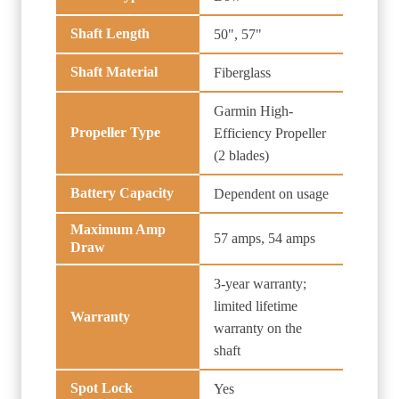
Shaft Length
50", 57"
Shaft Material
Fiberglass
Garmin High-
Propeller Type
Efficiency Propeller
(2 blades)
Battery Capacity
Dependent on usage
Maximum Amp
57 amps, 54 amps
Draw
3-year warranty;
limited lifetime
Warranty
warranty on the
shaft
Spot Lock
Yes