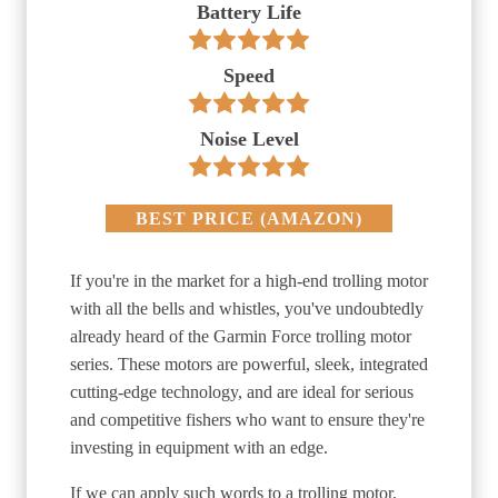
Battery Life
Speed
Noise Level
BEST PRICE
(
AMAZON
)
If you're in the market for a high-end trolling motor
with all the bells and whistles, you've undoubtedly
already heard of the Garmin Force trolling motor
series. These motors are powerful, sleek, integrated
cutting-edge technology, and are ideal for serious
and competitive fishers who want to ensure they're
investing in equipment with an edge.
If we can apply such words to a trolling motor,