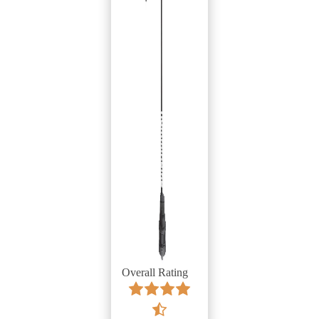
Overall Rating