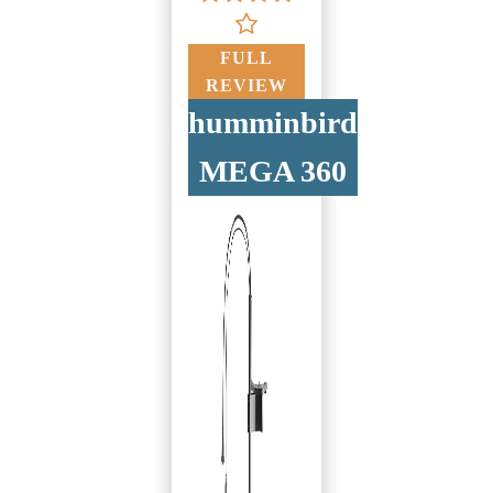
FULL
REVIEW
humminbird
MEGA 360