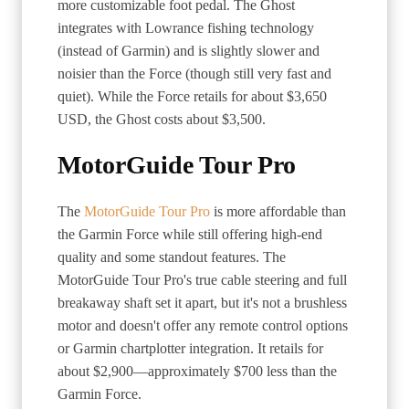
more customizable foot pedal. The Ghost
integrates with Lowrance fishing technology
(instead of Garmin) and is slightly slower and
noisier than the Force (though still very fast and
quiet). While the Force retails for about $3,650
USD, the Ghost costs about $3,500.
MotorGuide Tour Pro
The
MotorGuide Tour Pro
is more affordable than
the Garmin Force while still offering high-end
quality and some standout features. The
MotorGuide Tour Pro's true cable steering and full
breakaway shaft set it apart, but it's not a brushless
motor and doesn't offer any remote control options
or Garmin chartplotter integration. It retails for
about $2,900—approximately $700 less than the
Garmin Force.