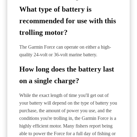
What type of battery is
recommended for use with this
trolling motor?
The Garmin Force can operate on either a high-
quality 24-volt or 36-volt marine battery.
How long does the battery last
on a single charge?
While the exact length of time you'll get out of
your battery will depend on the type of battery you
purchase, the amount of power you use, and the
conditions you're trolling in, the Garmin Force is a
highly efficient motor. Many fishers report being
able to power the Force for a full day of fishing or