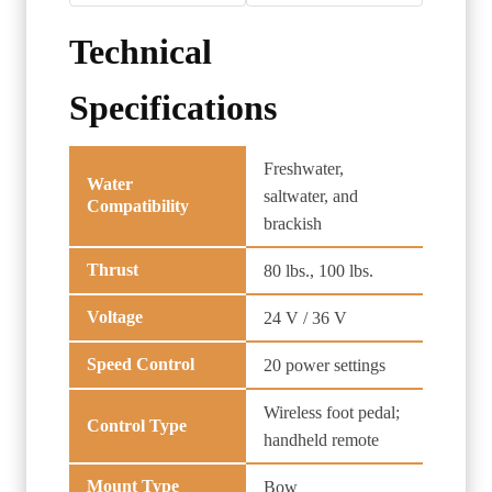
Technical
Specifications
Freshwater,
Water
saltwater, and
Compatibility
brackish
Thrust
80 lbs., 100 lbs.
Voltage
24 V / 36 V
Speed Control
20 power settings
Wireless foot pedal;
Control Type
handheld remote
Mount Type
Bow