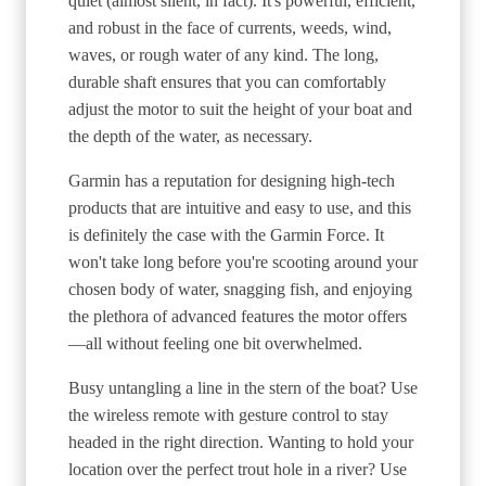
quiet (almost silent, in fact). It's powerful, efficient,
and robust in the face of currents, weeds, wind,
waves, or rough water of any kind. The long,
durable shaft ensures that you can comfortably
adjust the motor to suit the height of your boat and
the depth of the water, as necessary.
Garmin has a reputation for designing high-tech
products that are intuitive and easy to use, and this
is definitely the case with the Garmin Force. It
won't take long before you're scooting around your
chosen body of water, snagging fish, and enjoying
the plethora of advanced features the motor offers
—all without feeling one bit overwhelmed.
Busy untangling a line in the stern of the boat? Use
the wireless remote with gesture control to stay
headed in the right direction. Wanting to hold your
location over the perfect trout hole in a river? Use