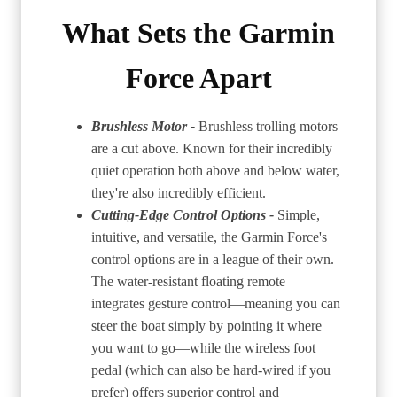
What Sets the Garmin
Force Apart
Brushless Motor -
Brushless trolling motors
are a cut above. Known for their incredibly
quiet operation both above and below water,
they're also incredibly efficient.
Cutting-Edge Control Options -
Simple,
intuitive, and versatile, the Garmin Force's
control options are in a league of their own.
The water-resistant floating remote
integrates gesture control—meaning you can
steer the boat simply by pointing it where
you want to go—while the wireless foot
pedal (which can also be hard-wired if you
prefer) offers superior control and