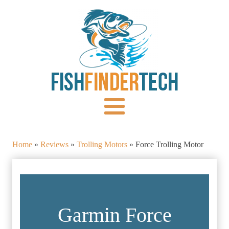
Home
»
Reviews
»
Trolling Motors
»
Force Trolling Motor
Garmin Force