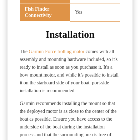
Fish Finder
Yes
Connectivity
Installation
The
Garmin Force trolling motor
comes with all
assembly and mounting hardware included, so it's
ready to install as soon as you purchase it. It's a
bow mount motor, and while it’s possible to install
it on the starboard side of your boat, port-side
installation is recommended.
Garmin recommends installing the mount so that
the deployed motor is as close to the center of the
boat as possible. Ensure you have access to the
underside of the boat during the installation
process and that the surrounding area is free of