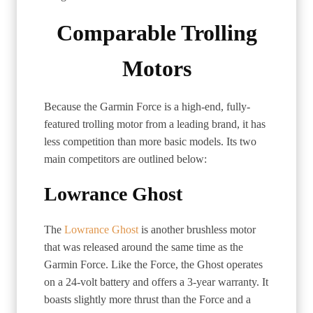
Comparable Trolling
Motors
Because the Garmin Force is a high-end, fully-
featured trolling motor from a leading brand, it has
less competition than more basic models. Its two
main competitors are outlined below:
Lowrance Ghost
The
Lowrance Ghost
is another brushless motor
that was released around the same time as the
Garmin Force. Like the Force, the Ghost operates
on a 24-volt battery and offers a 3-year warranty. It
boasts slightly more thrust than the Force and a