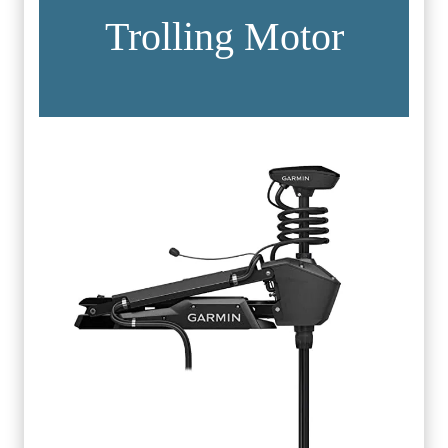
Trolling Motor