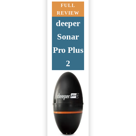
FULL
REVIEW
deeper
Sonar
Pro Plus
2