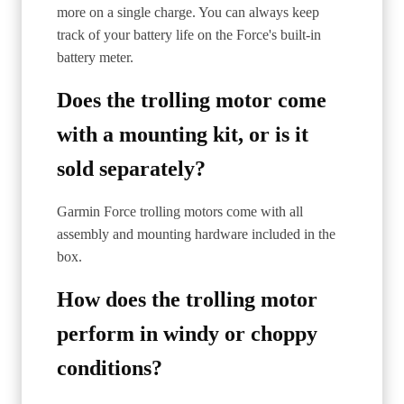
more on a single charge. You can always keep
track of your battery life on the Force's built-in
battery meter.
Does the trolling motor come
with a mounting kit, or is it
sold separately?
Garmin Force trolling motors come with all
assembly and mounting hardware included in the
box.
How does the trolling motor
perform in windy or choppy
conditions?