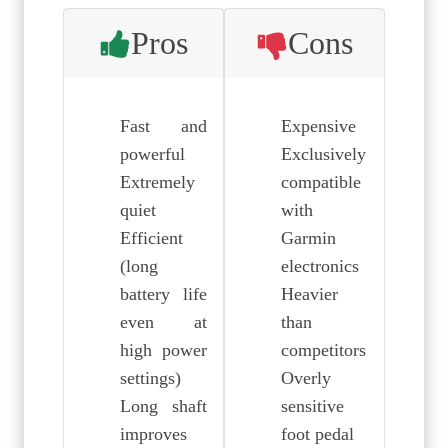
Pros
Cons
Fast and
Expensive
powerful
Exclusively
Extremely
compatible
quiet
with
Efficient
Garmin
(long
electronics
battery life
Heavier
even at
than
high power
competitors
settings)
Overly
Long shaft
sensitive
improves
foot pedal