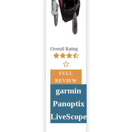
Overall Rating
FULL
REVIEW
garmin
Panoptix
LiveScope